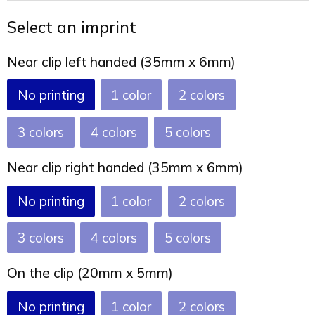
Joy of Summer
Drawstring backpacks
Select an imprint
Healthcare
Bicycle bags
Near clip left handed (35mm x 6mm)
Valentine
Drawstring backpack
No printing
1
2
3
4
5
Near clip right handed (35mm x 6mm)
No printing
1
2
3
4
5
On the clip (20mm x 5mm)
No printing
1
2