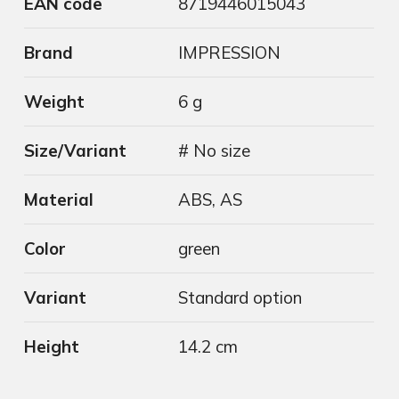
EAN code
8719446015043
Brand
IMPRESSION
Weight
6 g
Size/Variant
# No size
Material
ABS, AS
Color
green
Variant
Standard option
Height
14.2 cm