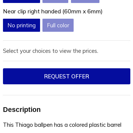
Near clip right handed (60mm x 6mm)
No printing
Full color
Select your choices to view the prices.
REQUEST OFFER
Description
This Thiago ballpen has a colored plastic barrel