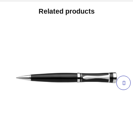
Related products