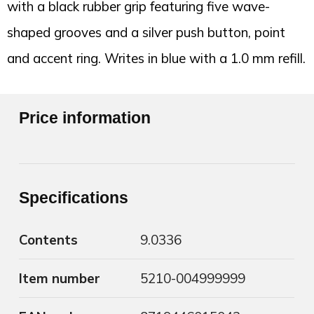
with a black rubber grip featuring five wave-
shaped grooves and a silver push button, point
and accent ring. Writes in blue with a 1.0 mm refill.
Price information
Specifications
Contents
9.0336
Item number
5210-004999999