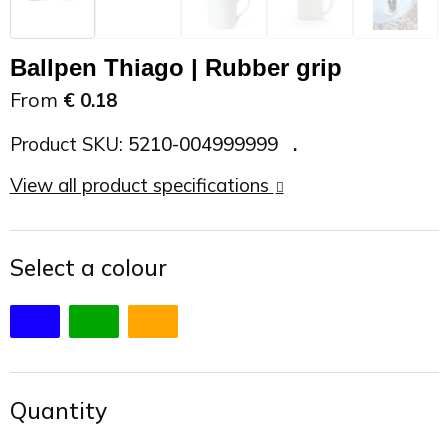
On the Road
Sun glasses
Sports Bags
Car Chargers
Ballpen Thiago | Rubber grip
Work in Progress
Other outdoor items
Backpacks
Chargers & Power banks
From
€ 0.18
The future is yours
Backpacks
Speakers
Product SKU:
5210-004999999
View all product specifications
Branches
Beach bags
Powerbanks
Spring
Carrier bags
Eco Proof
Select a colour
Recreation
Shoulder bags
Seasons
Suitcases
Summer
Cooler Bags
Quantity