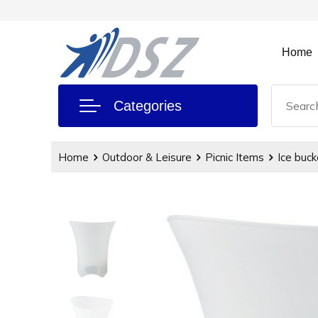
Home
Categories
Home
Outdoor & Leisure
Picnic Items
Ice buck