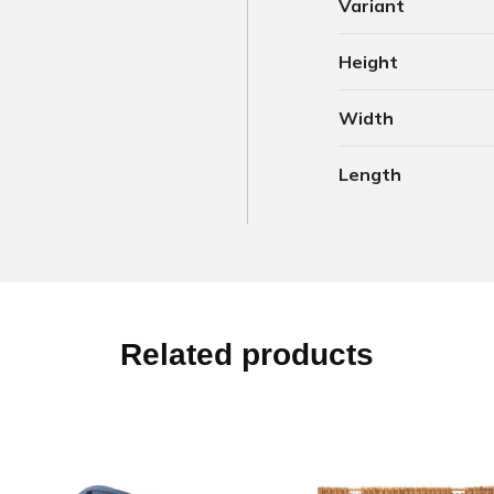
Variant
Height
Width
Length
Related products