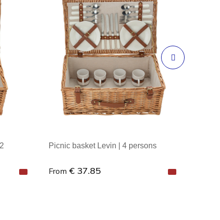
 2
Picnic basket Levin | 4 persons
€ 37.85
From