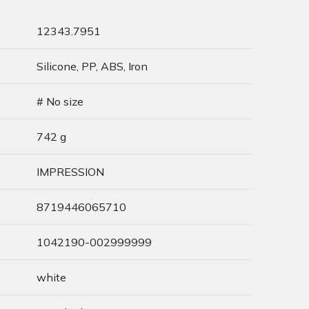
12343.7951
Silicone, PP, ABS, Iron
# No size
742 g
IMPRESSION
8719446065710
1042190-002999999
white