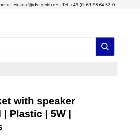
tact us: einkauf@dszgmbh.de
Tel. +49 (0) 69-98 64 52-0
ket with speaker
| Plastic | 5W |
s