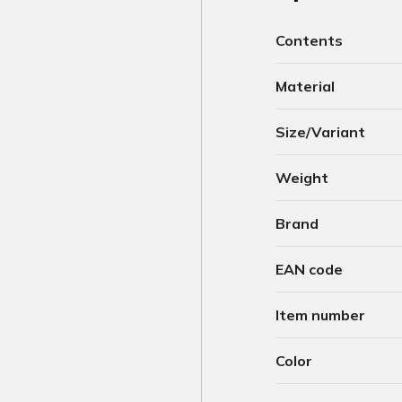
Contents
Material
Size/Variant
Weight
Brand
EAN code
Item number
Color