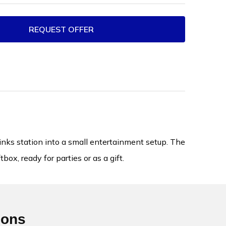
REQUEST OFFER
nks station into a small entertainment setup. The
ox, ready for parties or as a gift.
ions