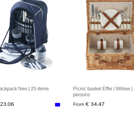
backpack Neo | 25 items
Picnic basket Effie | Willow |
persons
 23.06
€ 34.47
From