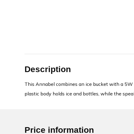
Description
This Annabel combines an ice bucket with a 5W wi
plastic body holds ice and bottles, while the speak
Price information