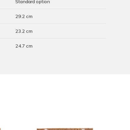
Standard option
29.2 cm
23.2 cm
24.7 cm