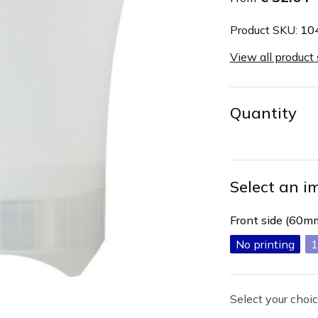
Product SKU:
10
View all product
Quantity
Select an i
Front side (60
No printing
1
Select your choic