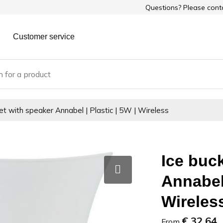
Questions? Please con
Customer service
et with speaker Annabel | Plastic | 5W | Wireless
Ice buc
Annabel 
Wireles
€ 32.64
From