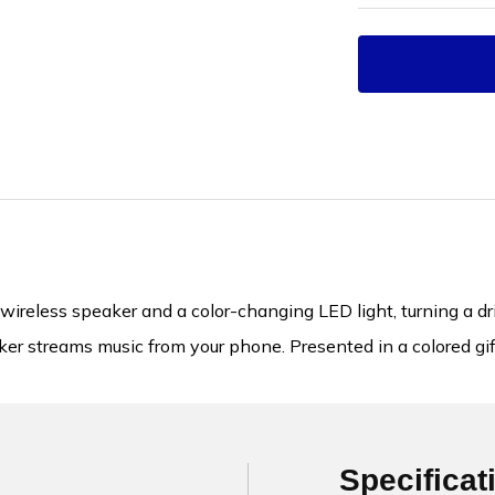
reless speaker and a color-changing LED light, turning a dri
er streams music from your phone. Presented in a colored giftb
Specificat