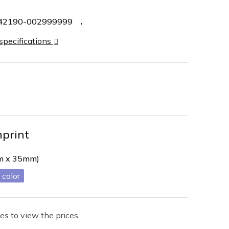
42190-002999999
 specifications
mprint
mm x 35mm)
es to view the prices.