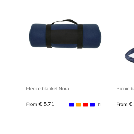
Fleece blanket Nora
Picnic 
€ 5.71
€
From
From