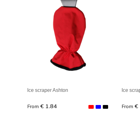
Ice scraper Ashton
Ice scra
€ 1.84
€
From
From
Minimal order : 1
Minim