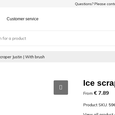
Questions? Please con
Customer service
scraper Justin | With brush
Ice scra
€ 7.89
From
Product SKU:
59
View all product