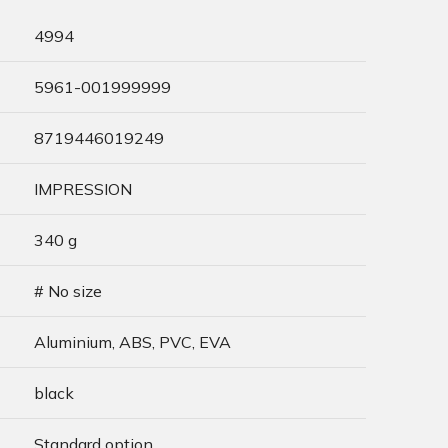
4994
5961-001999999
8719446019249
IMPRESSION
340 g
# No size
Aluminium, ABS, PVC, EVA
black
Standard option