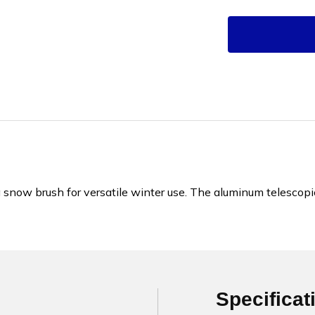
a snow brush for versatile winter use. The aluminum telescop
Specificat