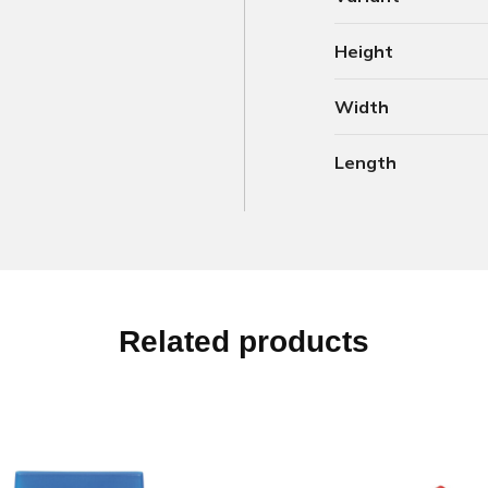
Height
Width
Length
Related products