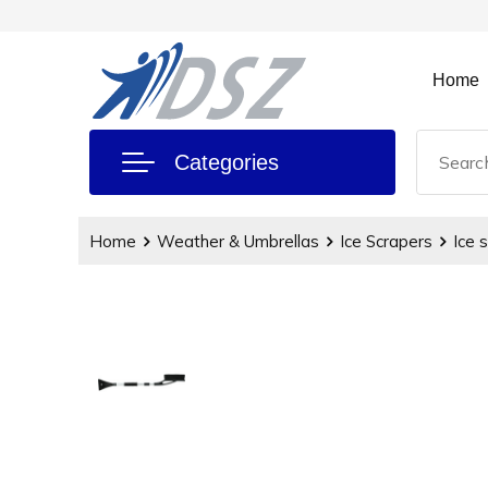
Home
Categories
Home
Weather & Umbrellas
Ice Scrapers
Ice 