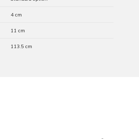
4 cm
11 cm
113.5 cm