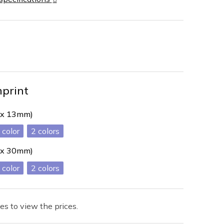
mprint
 x 13mm)
2
 x 30mm)
2
es to view the prices.