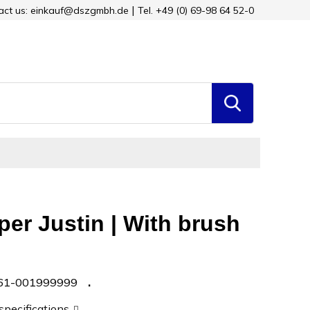
tact us: einkauf@dszgmbh.de
Tel. +49 (0) 69-98 64 52-0
per Justin | With brush
61-001999999
 specifications