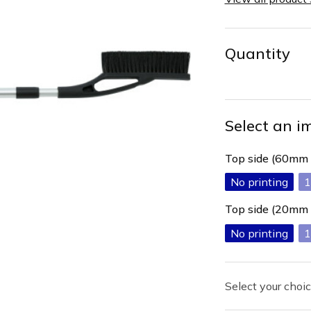
Quantity
Select an i
Top side (60mm
No printing
1
Top side (20mm
No printing
1
Select your choic