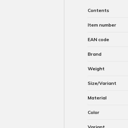
Contents
Item number
EAN code
Brand
Weight
Size/Variant
Material
Color
Variant