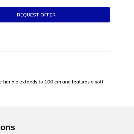
REQUEST OFFER
ic handle extends to 100 cm and features a soft
ions