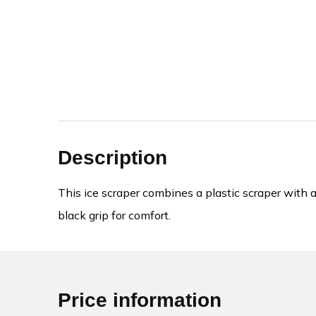
Description
This ice scraper combines a plastic scraper with 
black grip for comfort.
Price information