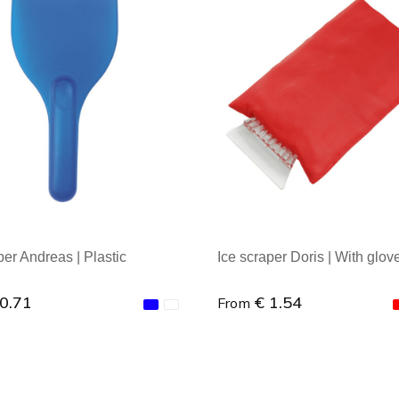
per Andreas | Plastic
Ice scraper Doris | With glov
 0.71
€ 1.54
From
al order : 1
Minimal order : 1