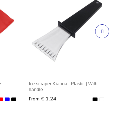
e
Ice scraper Kianna | Plastic | With
handle
€ 1.24
From
Minimal order : 1