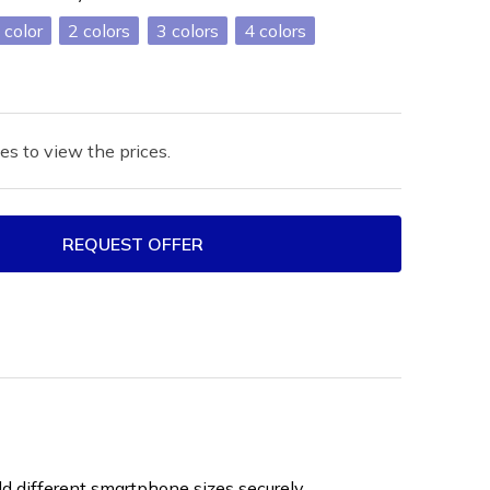
2
3
4
es to view the prices.
REQUEST OFFER
ld different smartphone sizes securely.