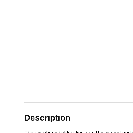
Description
This car phone holder clips onto the air vent and 