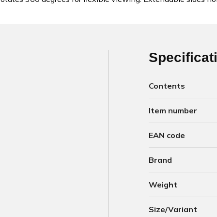
Specificat
Contents
Item number
EAN code
Brand
Weight
Size/Variant