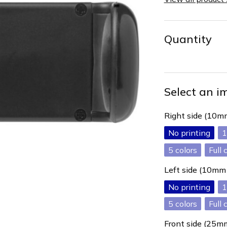
Quantity
Select an i
Right side (10
No printing
1
5
Full 
Left side (10m
No printing
1
5
Full 
Front side (25