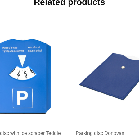
Related products
disc with ice scraper Teddie
Parking disc Donovan