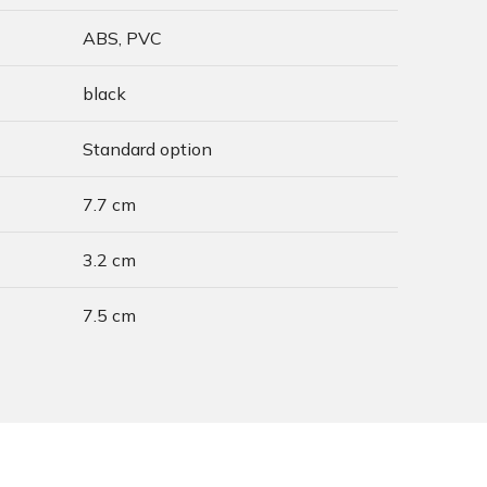
ABS, PVC
black
Standard option
7.7 cm
3.2 cm
7.5 cm