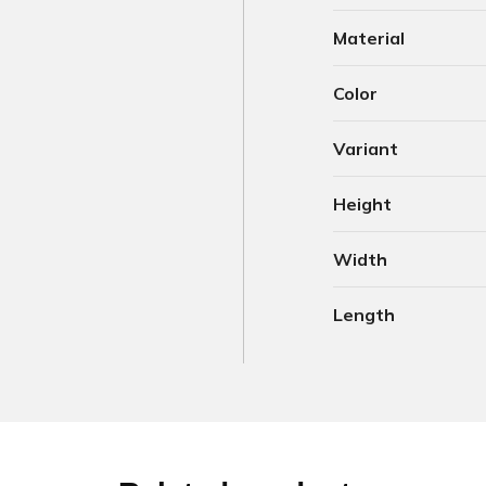
Material
Color
Variant
Height
Width
Length