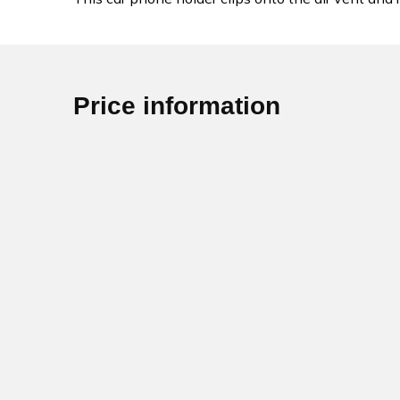
Price information