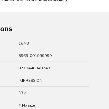
ions
184.8
8969-001999999
8719446048249
IMPRESSION
33 g
# No size