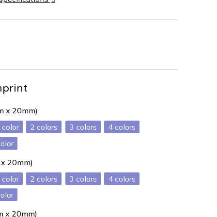
mprint
mm x 20mm)
2
3
4
color
m x 20mm)
2
3
4
color
mm x 20mm)