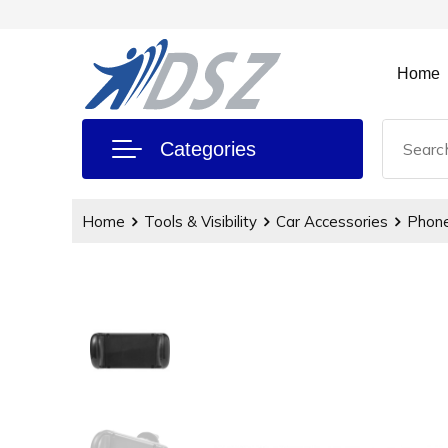
Home
Categories
Home
Tools & Visibility
Car Accessories
Phone