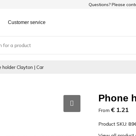
Questions? Please con
Customer service
 holder Clayton | Car
Phone h
€ 1.21
From
Product SKU:
89
View all product