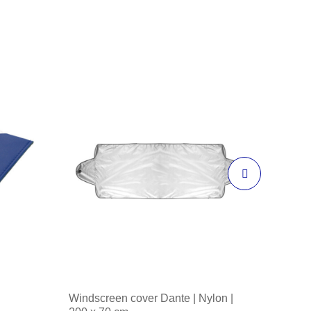
Windscreen cover Dante | Nylon |