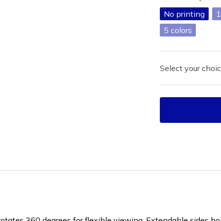
No printing
1
5
Select your choic
rotates 360 degrees for flexible viewing. Extendable sides ho