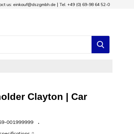
tact us: einkauf@dszgmbh.de
Tel. +49 (0) 69-98 64 52-0
older Clayton | Car
69-001999999
 specifications