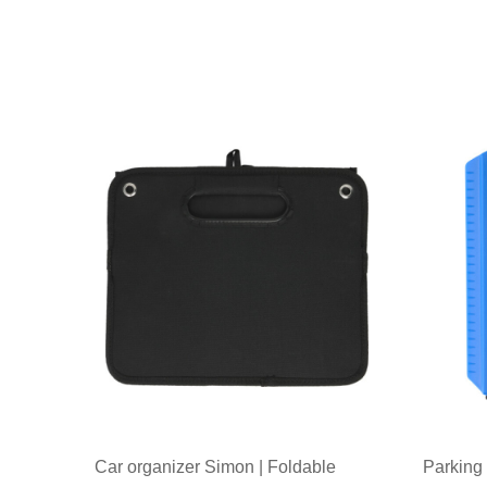
Car organizer Simon | Foldable
Parking 