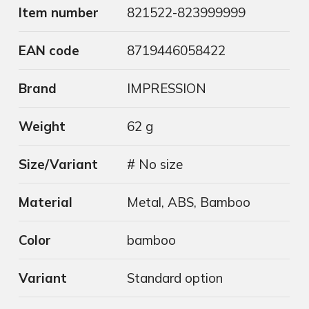
Item number
821522-823999999
EAN code
8719446058422
Brand
IMPRESSION
Weight
62 g
Size/Variant
# No size
Material
Metal, ABS, Bamboo
Color
bamboo
Variant
Standard option