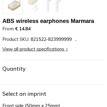
On the Road
Sun glasses
Sports Bags
Car Chargers
ABS wireless earphones Marmara
Work in Progress
Other outdoor items
Backpacks
Chargers & Power banks
From
€ 14.84
The future is yours
Backpacks
Speakers
Product SKU:
821522-823999999
Branches
Beach bags
Powerbanks
View all product specifications
Spring
Carrier bags
Eco Proof
Quantity
Recreation
Shoulder bags
Seasons
Suitcases
Select an imprint
Summer
Cooler Bags
Front side (50mm x 25mm)