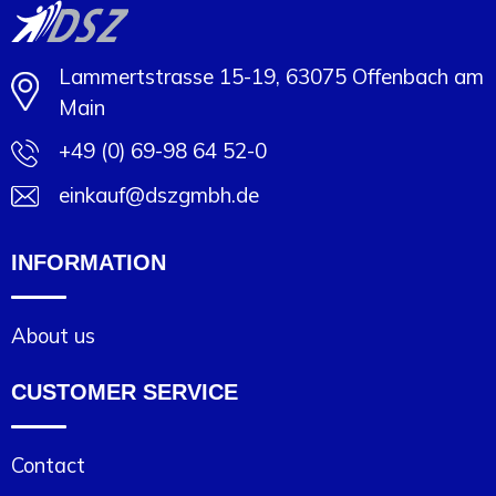
Lammertstrasse 15-19, 63075 Offenbach am
Main
+49 (0) 69-98 64 52-0
einkauf@dszgmbh.de
INFORMATION
About us
CUSTOMER SERVICE
Contact