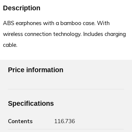
Description
ABS earphones with a bamboo case. With
wireless connection technology. Includes charging
cable.
Price information
Specifications
Contents
116.736