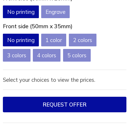
Joy of Summer
Drawstring backpacks
No printing
Engrave
Healthcare
Bicycle bags
Front side (50mm x 35mm)
Valentine
Drawstring backpack
No printing
1
2
3
4
5
Select your choices to view the prices.
REQUEST OFFER