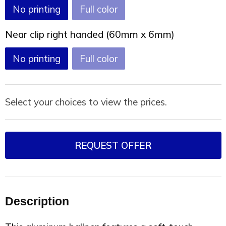
No printing
Full color
Near clip right handed (60mm x 6mm)
No printing
Full color
Select your choices to view the prices.
REQUEST OFFER
Description