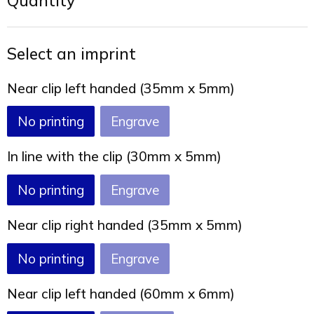
Quantity
Joy of Summer
Drawstring backpacks
Healthcare
Bicycle bags
Select an imprint
Valentine
Drawstring backpack
Near clip left handed (35mm x 5mm)
No printing
Engrave
In line with the clip (30mm x 5mm)
No printing
Engrave
Near clip right handed (35mm x 5mm)
No printing
Engrave
Near clip left handed (60mm x 6mm)