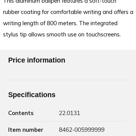
This aluminum ballpen features a soft-touch
rubber coating for comfortable writing and offers a
writing length of 800 meters. The integrated
stylus tip allows smooth use on touchscreens.
Price information
Specifications
Contents
22.0131
Item number
8462-005999999