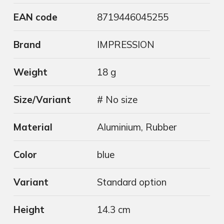
EAN code
8719446045255
Brand
IMPRESSION
Weight
18 g
Size/Variant
# No size
Material
Aluminium, Rubber
Color
blue
Variant
Standard option
Height
14.3 cm