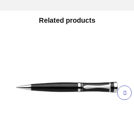
Related products