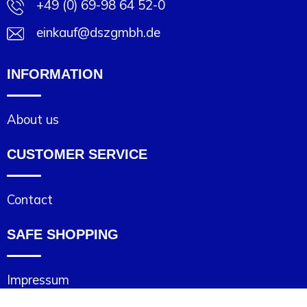
+49 (0) 69-98 64 52-0
einkauf@dszgmbh.de
INFORMATION
About us
CUSTOMER SERVICE
Contact
SAFE SHOPPING
Impressum
Cookie statement