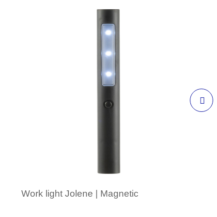
Work light Jolene | Magnetic