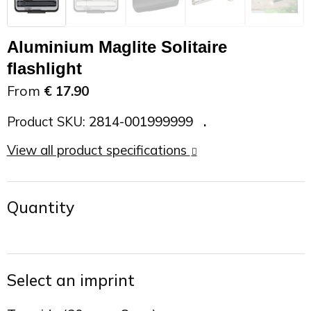
On the Road
Sun glasses
Sports Bags
Car Chargers
Aluminium Maglite Solitaire
Work in Progress
Other outdoor items
Backpacks
Chargers & Power banks
flashlight
From
€ 17.90
The future is yours
Backpacks
Speakers
Product SKU:
2814-001999999
Branches
Beach bags
Powerbanks
View all product specifications
Spring
Carrier bags
Eco Proof
Quantity
Recreation
Shoulder bags
Seasons
Suitcases
Select an imprint
Summer
Cooler Bags