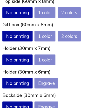
Top side (60mm x 8mm)
Joy of Summer
Drawstring backpacks
No printing
1
2
Healthcare
Bicycle bags
Gift box (60mm x 8mm)
Valentine
Drawstring backpack
No printing
1
2
Holder (30mm x 7mm)
No printing
1
Holder (30mm x 6mm)
No printing
Engrave
Backside (30mm x 6mm)
No printing
Engrave