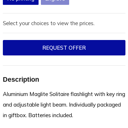
Select your choices to view the prices.
REQUEST OFFER
Description
Aluminium Maglite Solitaire flashlight with key ring
and adjustable light beam. Individually packaged
in giftbox. Batteries included.