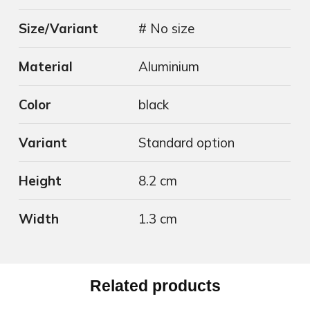
Size/Variant
# No size
Material
Aluminium
Color
black
Variant
Standard option
Height
8.2 cm
Width
1.3 cm
Related products