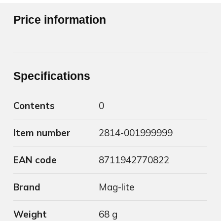
Price information
Specifications
Contents
0
Item number
2814-001999999
EAN code
8711942770822
Brand
Mag-lite
Weight
68 g