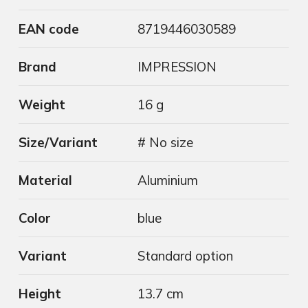
EAN code
8719446030589
Brand
IMPRESSION
Weight
16 g
Size/Variant
# No size
Material
Aluminium
Color
blue
Variant
Standard option
Height
13.7 cm