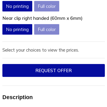
No printing
Full color
Near clip right handed (60mm x 6mm)
No printing
Full color
Select your choices to view the prices.
REQUEST OFFER
Description