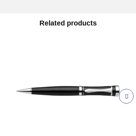
Related products