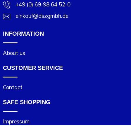
+49 (0) 69-98 64 52-0
einkauf@dszgmbh.de
INFORMATION
About us
CUSTOMER SERVICE
Contact
SAFE SHOPPING
Impressum
Cookie statement