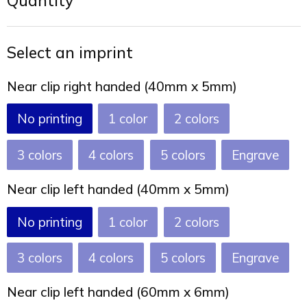
Quantity
Joy of Summer
Drawstring backpacks
Healthcare
Bicycle bags
Select an imprint
Valentine
Drawstring backpack
Near clip right handed (40mm x 5mm)
No printing
1
2
3
4
5
Engrave
Near clip left handed (40mm x 5mm)
No printing
1
2
3
4
5
Engrave
Near clip left handed (60mm x 6mm)