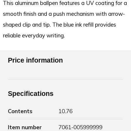
This aluminum ballpen features a UV coating for a
smooth finish and a push mechanism with arrow-
shaped clip and tip. The blue ink refill provides
reliable everyday writing.
Price information
Specifications
Contents
10.76
Item number
7061-005999999