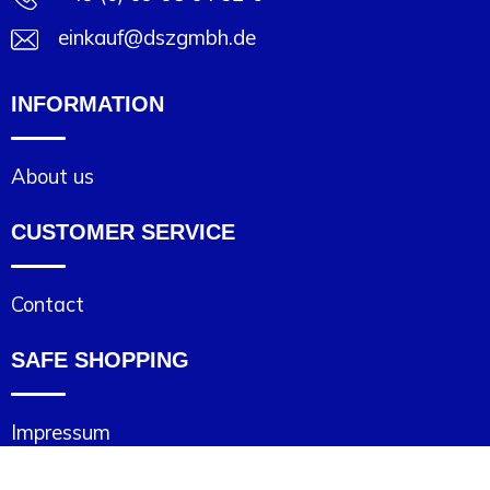
einkauf@dszgmbh.de
INFORMATION
About us
CUSTOMER SERVICE
Contact
SAFE SHOPPING
Impressum
Cookie statement