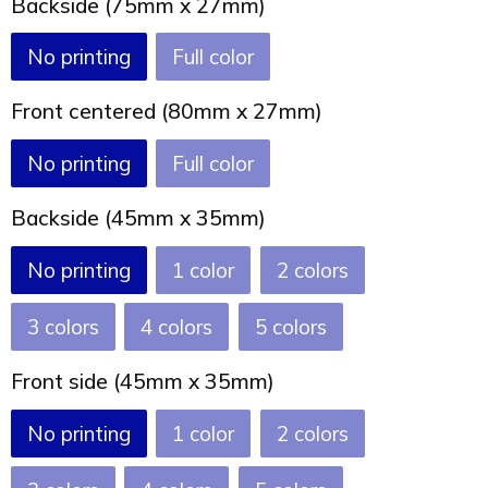
Backside (75mm x 27mm)
Joy of Summer
Drawstring backpacks
No printing
Full color
Healthcare
Bicycle bags
Front centered (80mm x 27mm)
Valentine
Drawstring backpack
No printing
Full color
Backside (45mm x 35mm)
No printing
1
2
3
4
5
Front side (45mm x 35mm)
No printing
1
2