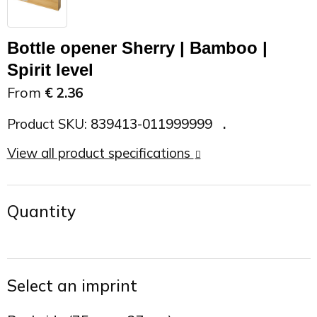
On the Road
Sun glasses
Sports Bags
Car Chargers
Bottle opener Sherry | Bamboo |
Work in Progress
Other outdoor items
Backpacks
Chargers & Power banks
Spirit level
From
€ 2.36
The future is yours
Backpacks
Speakers
Product SKU:
839413-011999999
Branches
Beach bags
Powerbanks
View all product specifications
Spring
Carrier bags
Eco Proof
Quantity
Recreation
Shoulder bags
Seasons
Suitcases
Select an imprint
Summer
Cooler Bags