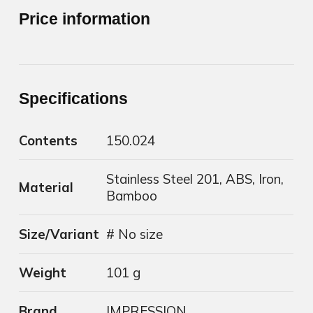
Price information
Specifications
Contents
150.024
Stainless Steel 201, ABS, Iron,
Material
Bamboo
Size/Variant
# No size
Weight
101 g
Brand
IMPRESSION