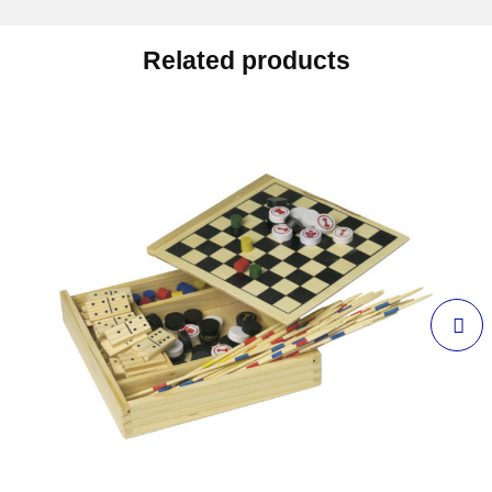
Related products