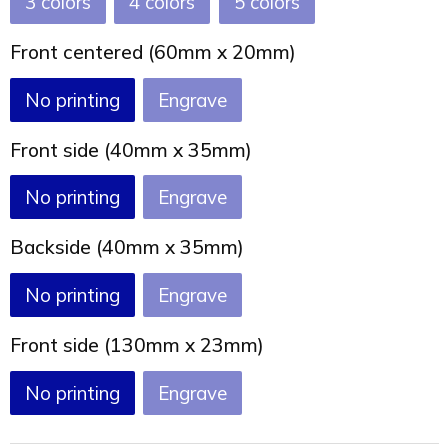
3
4
5
Front centered (60mm x 20mm)
No printing
Engrave
Front side (40mm x 35mm)
No printing
Engrave
Backside (40mm x 35mm)
No printing
Engrave
Front side (130mm x 23mm)
No printing
Engrave