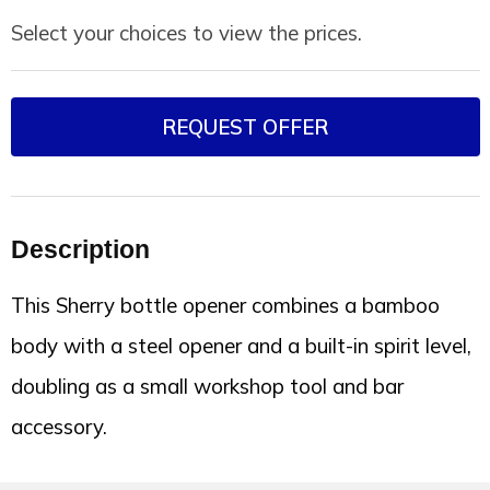
Select your choices to view the prices.
REQUEST OFFER
Description
This Sherry bottle opener combines a bamboo
body with a steel opener and a built-in spirit level,
doubling as a small workshop tool and bar
accessory.