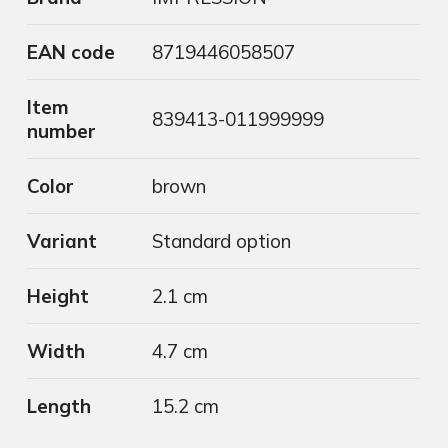
EAN code
8719446058507
Item
839413-011999999
number
Color
brown
Variant
Standard option
Height
2.1 cm
Width
4.7 cm
Length
15.2 cm