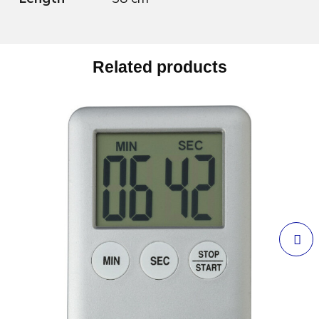
Related products