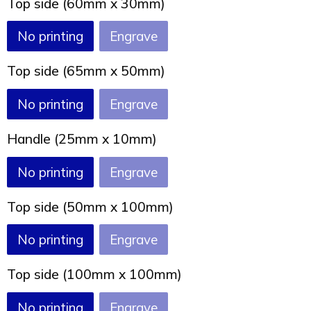
Top side (60mm x 30mm)
Joy of Summer
Drawstring backpacks
No printing
Engrave
Healthcare
Bicycle bags
Top side (65mm x 50mm)
Valentine
Drawstring backpack
No printing
Engrave
Handle (25mm x 10mm)
No printing
Engrave
Top side (50mm x 100mm)
No printing
Engrave
Top side (100mm x 100mm)
No printing
Engrave