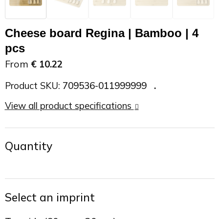
On the Road
Sun glasses
Sports Bags
Car Chargers
Cheese board Regina | Bamboo | 4
Work in Progress
Other outdoor items
Backpacks
Chargers & Power banks
pcs
From
€ 10.22
The future is yours
Backpacks
Speakers
Product SKU:
709536-011999999
Branches
Beach bags
Powerbanks
View all product specifications
Spring
Carrier bags
Eco Proof
Quantity
Recreation
Shoulder bags
Seasons
Suitcases
Select an imprint
Summer
Cooler Bags