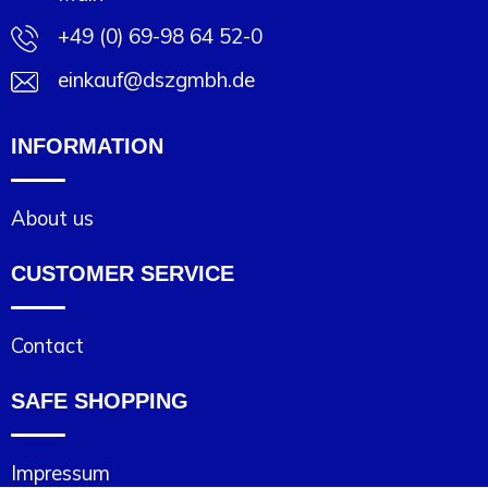
+49 (0) 69-98 64 52-0
einkauf@dszgmbh.de
INFORMATION
About us
CUSTOMER SERVICE
Contact
SAFE SHOPPING
Impressum