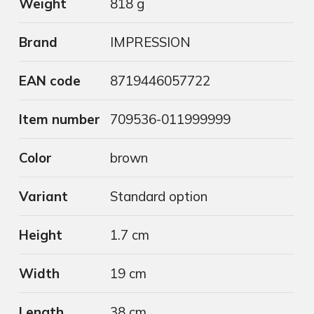
Weight
818 g
Brand
IMPRESSION
EAN code
8719446057722
Item number
709536-011999999
Color
brown
Variant
Standard option
Height
1.7 cm
Width
19 cm
Length
38 cm