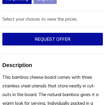
Select your choices to view the prices.
REQUEST OFFER
Description
This bamboo cheese board comes with three
stainless steel utensils that store neatly in cut-
outs in the board. The natural bamboo gives it a
warm look for serving. Individually packed in a