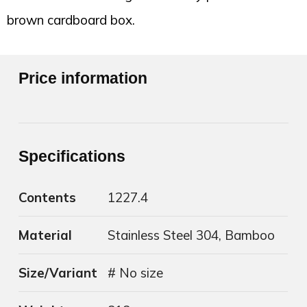
brown cardboard box.
Price information
Specifications
Contents
1227.4
Material
Stainless Steel 304, Bamboo
Size/Variant
# No size