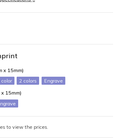
mprint
mm x 15mm)
2
Engrave
 x 15mm)
ngrave
es to view the prices.