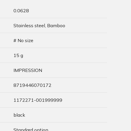
0.0628
Stainless steel, Bamboo
# No size
15 g
IMPRESSION
8719446070172
1172271-001999999
black
Standard option