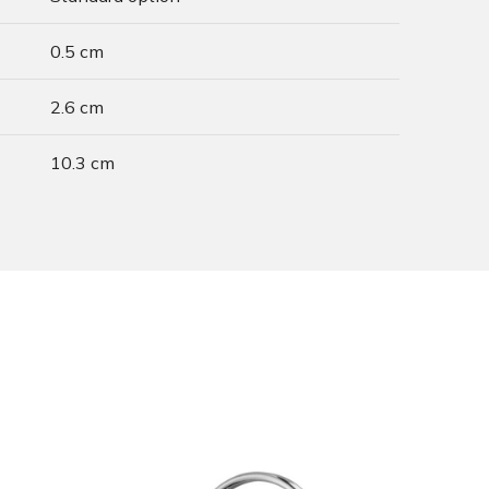
0.5 cm
2.6 cm
10.3 cm