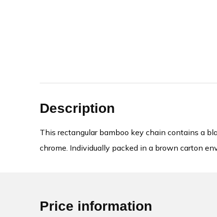
Description
This rectangular bamboo key chain contains a blac
chrome. Individually packed in a brown carton en
Price information