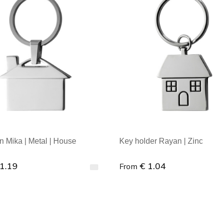
n Mika | Metal | House
Key holder Rayan | Zinc
 1.19
€ 1.04
From
al order : 1
Minimal order : 1