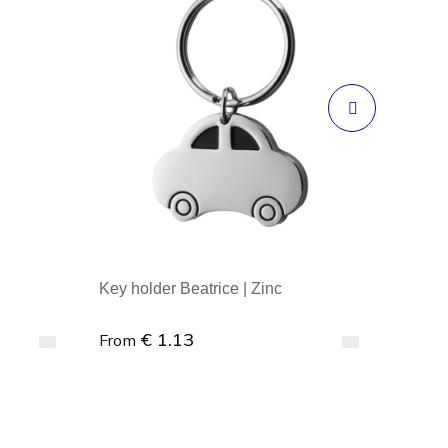
Key holder Beatrice | Zinc
€ 1.13
From
Minimal order : 1