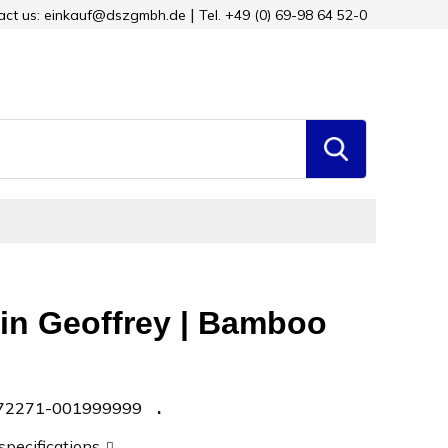
tact us: einkauf@dszgmbh.de
Tel. +49 (0) 69-98 64 52-0
in Geoffrey | Bamboo
72271-001999999
 specifications