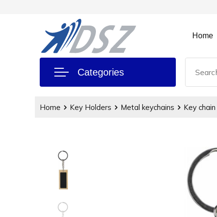
Home
Categories
Home
Key Holders
Metal keychains
Key chain