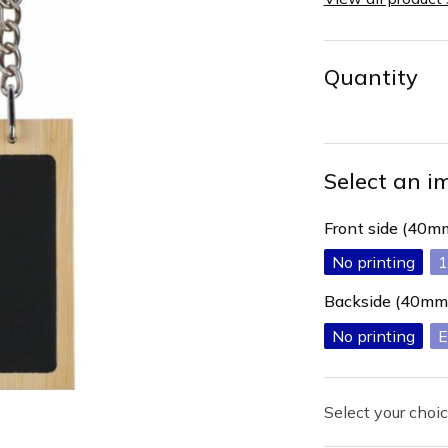
Quantity
Select an i
Front side (40
No printing
1
Backside (40mm
No printing
E
Select your choic