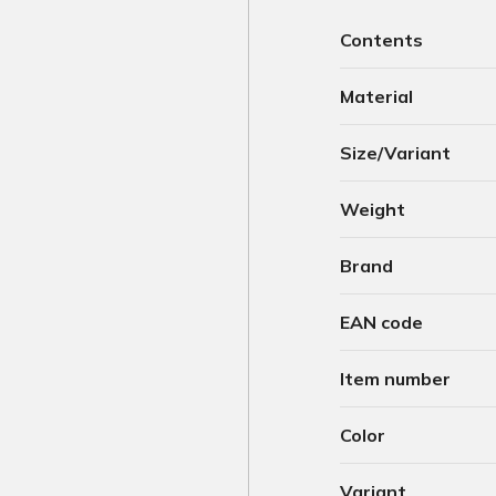
Contents
Material
Size/Variant
Weight
Brand
EAN code
Item number
Color
Variant