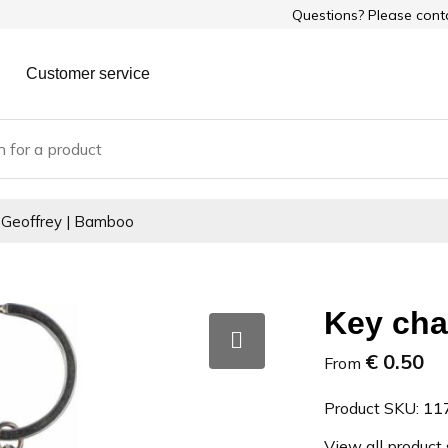
Questions? Please con
Customer service
 Geoffrey | Bamboo
Key cha
€ 0.50
From
Product SKU:
11
View all product