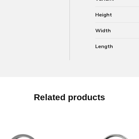
Height
Width
Length
Related products