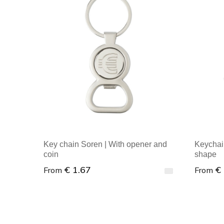
Key chain Soren | With opener and
Keychai
coin
shape
€ 1.67
€
From
From
Minimal order : 1
Minim