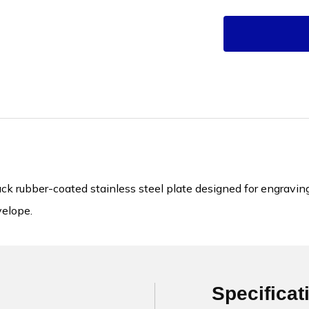
k rubber-coated stainless steel plate designed for engraving
velope.
Specificat