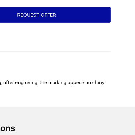
REQUEST OFFER
; after engraving, the marking appears in shiny
ions