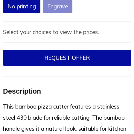
Joy of Summer
Drawstring backpacks
No printing
Engrave
Healthcare
Bicycle bags
Select your choices to view the prices.
Valentine
Drawstring backpack
REQUEST OFFER
Description
This bamboo pizza cutter features a stainless
steel 430 blade for reliable cutting. The bamboo
handle gives it a natural look, suitable for kitchen