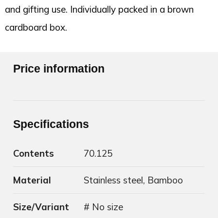
and gifting use. Individually packed in a brown
cardboard box.
Price information
Specifications
Contents
70.125
Material
Stainless steel, Bamboo
Size/Variant
# No size