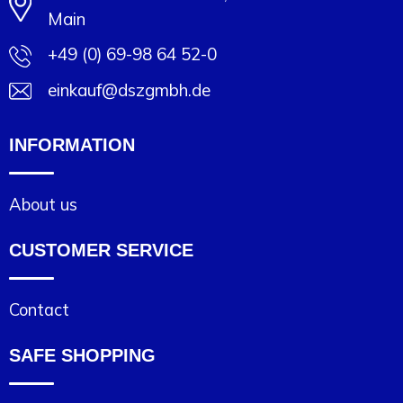
Main
+49 (0) 69-98 64 52-0
einkauf@dszgmbh.de
INFORMATION
About us
CUSTOMER SERVICE
Contact
SAFE SHOPPING