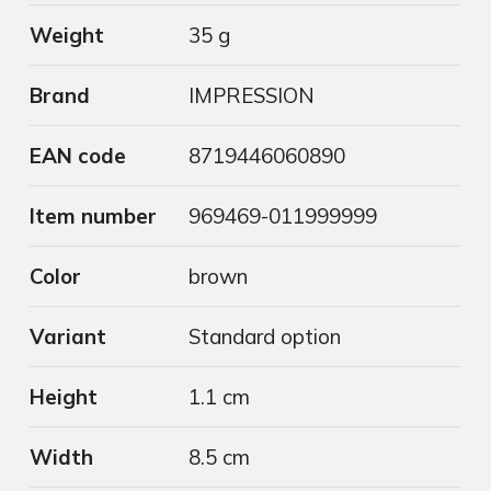
Weight
35 g
Brand
IMPRESSION
EAN code
8719446060890
Item number
969469-011999999
Color
brown
Variant
Standard option
Height
1.1 cm
Width
8.5 cm