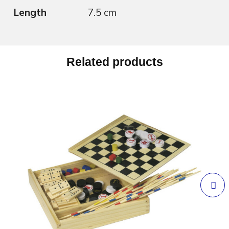
Length
7.5 cm
Related products