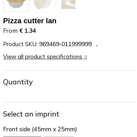
On the Road
Sun glasses
Sports Bags
Car Chargers
Pizza cutter Ian
Work in Progress
Other outdoor items
Backpacks
Chargers & Power banks
From
€ 1.34
The future is yours
Backpacks
Speakers
Product SKU:
969469-011999999
View all product specifications
Branches
Beach bags
Powerbanks
Spring
Carrier bags
Eco Proof
Quantity
Recreation
Shoulder bags
Seasons
Suitcases
Select an imprint
Summer
Cooler Bags
Front side (45mm x 25mm)