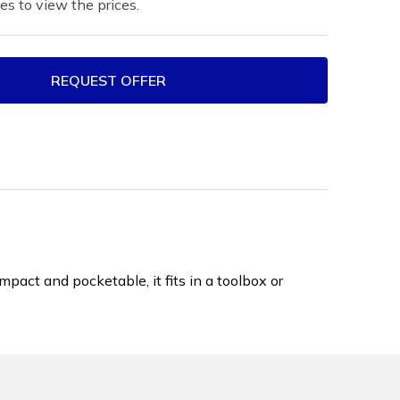
es to view the prices.
REQUEST OFFER
ct and pocketable, it fits in a toolbox or