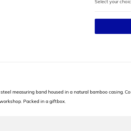
Select your choic
eel measuring band housed in a natural bamboo casing. Compa
workshop. Packed in a giftbox.