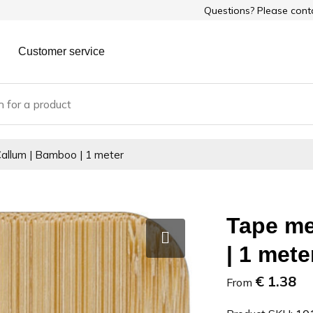
Questions? Please con
Customer service
allum | Bamboo | 1 meter
Tape me
| 1 mete
€ 1.38
From