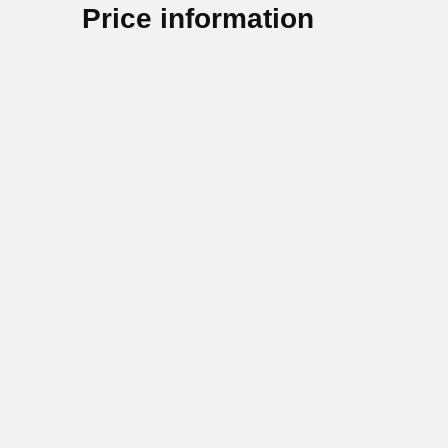
Price information