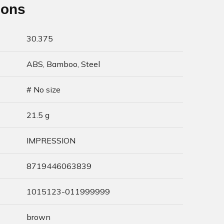
ions
30.375
ABS, Bamboo, Steel
# No size
21.5 g
IMPRESSION
8719446063839
1015123-011999999
brown