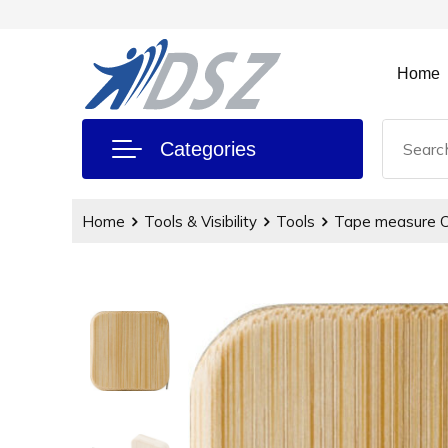
Home
Categories
Home
Tools & Visibility
Tools
Tape measure C