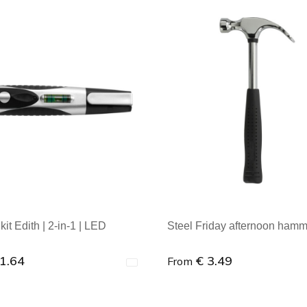
kit Edith | 2-in-1 | LED
Steel Friday afternoon ham
 1.64
€ 3.49
From