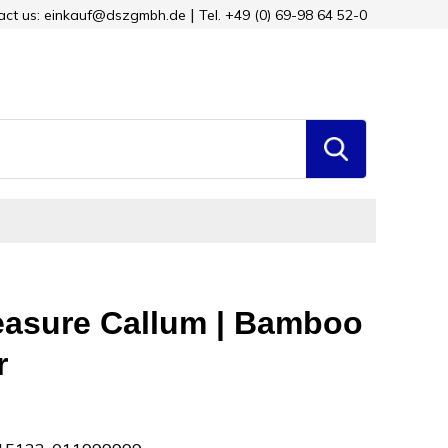
tact us: einkauf@dszgmbh.de
Tel. +49 (0) 69-98 64 52-0
asure Callum | Bamboo
r