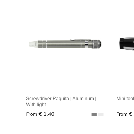
Screwdriver Paquita | Aluminum |
Mini tool
With light
€ 1.40
€
From
From