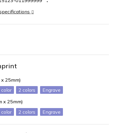
15123-011999999
 specifications
mprint
 x 25mm)
2
Engrave
mm x 25mm)
2
Engrave