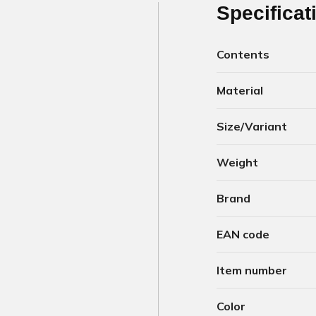
Specificat
Contents
Material
Size/Variant
Weight
Brand
EAN code
Item number
Color