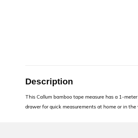
Description
This Callum bamboo tape measure has a 1-meter st
drawer for quick measurements at home or in the 