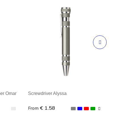
mer Omar
Screwdriver Alyssa
€ 1.58
From