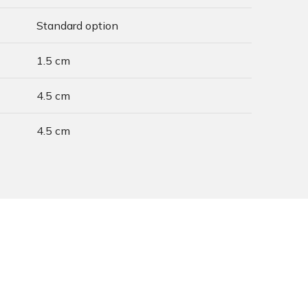
Standard option
1.5 cm
4.5 cm
4.5 cm