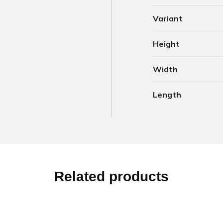
Variant
Height
Width
Length
Related products