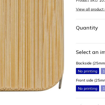
Product SKU:
10
View all product
Quantity
Select an i
Backside (25mm
No printing
1
Front side (25
No printing
1