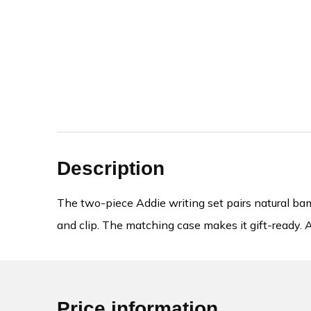
Description
The two-piece Addie writing set pairs natural bamb
and clip. The matching case makes it gift-ready. A
Price information