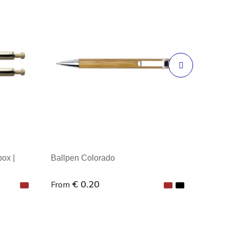
box |
Ballpen Colorado
€ 0.20
From