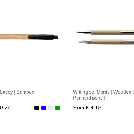
 Lacey | Bamboo
Writing set Morris | Wooden 
Pen and pencil
 0.24
€ 4.18
From