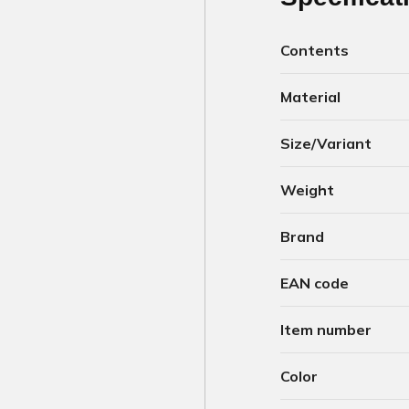
Contents
Material
Size/Variant
Weight
Brand
EAN code
Item number
Color