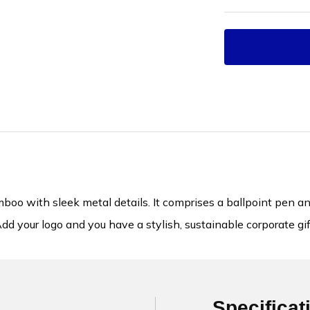
oo with sleek metal details. It comprises a ballpoint pen and a
dd your logo and you have a stylish, sustainable corporate gif
Specificat