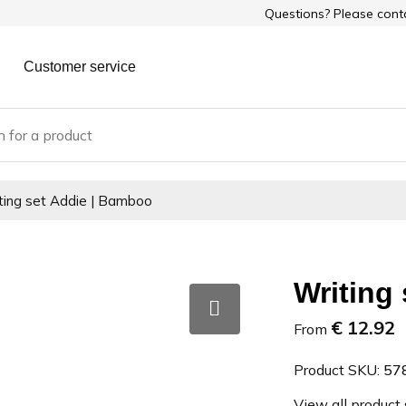
Questions? Please con
Customer service
ting set Addie | Bamboo
Writing
€ 12.92
From
Product SKU:
57
View all product