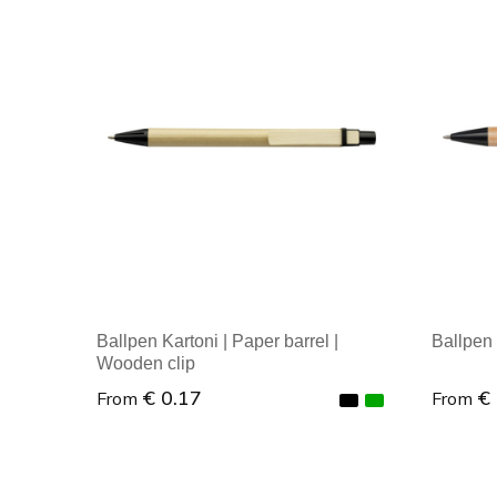
Ballpen Kartoni | Paper barrel |
Ballpen
Wooden clip
€ 0.17
€
From
From