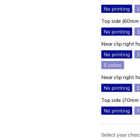
No printing
1
Top side (60mm
No printing
1
Near clip right
No printing
1
5
Near clip right
No printing
E
Top side (70mm
No printing
F
Select your choic