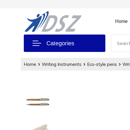
Home
Categories
Home
Writing Instruments
Eco-style pens
Wri