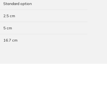
Standard option
2.5 cm
5 cm
16.7 cm