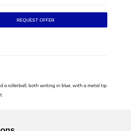
REQUEST OFFER
 rollerball, both writing in blue, with a metal tip
t.
ions