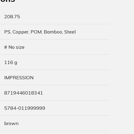
208.75
PS, Copper, POM, Bamboo, Steel
# No size
116 g
IMPRESSION
8719446018341
5784-011999999
brown