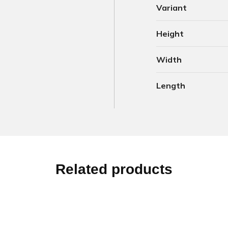
Variant
Height
Width
Length
Related products