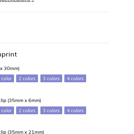
mprint
 x 30mm)
2
3
4
 clip (35mm x 6mm)
2
3
4
 clip (35mm x 21mm)