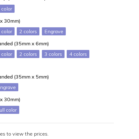
 x 30mm)
2
Engrave
 handed (35mm x 6mm)
2
3
4
 handed (35mm x 5mm)
ngrave
 x 30mm)
ull color
es to view the prices.