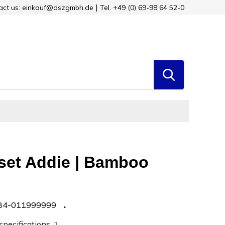
tact us: einkauf@dszgmbh.de
Tel. +49 (0) 69-98 64 52-0
 set Addie | Bamboo
84-011999999
 specifications