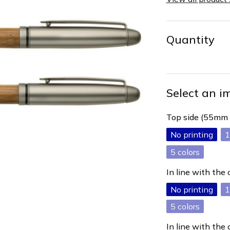
Quantity
Select an i
Top side (55mm
No printing
1
5
In line with the
No printing
1
5
In line with the