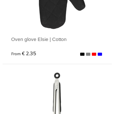
Joy of Summer
Drawstring backpacks
Healthcare
Bicycle bags
Valentine
Drawstring backpack
Oven glove Elsie | Cotton
€ 2.35
From
Minimal order: 1