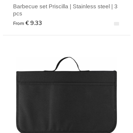
Barbecue set Priscilla | Stainless steel | 3
pcs
€ 9.33
From
Minimal order: 1