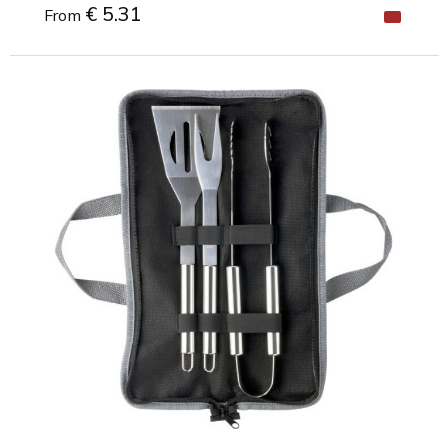
€ 5.31
From
Minimal order: 1