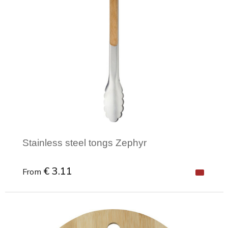
Stainless steel tongs Zephyr
€ 3.11
From
Minimal order: 1