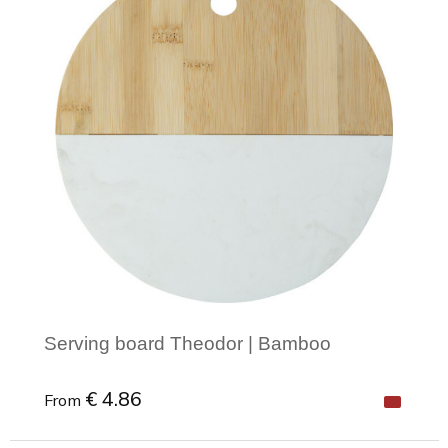
Serving board Theodor | Bamboo
€ 4.86
From