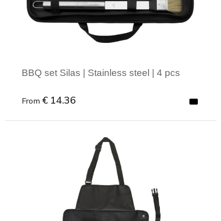
BBQ set Silas | Stainless steel | 4 pcs
€ 14.36
From
Minimal order: 1