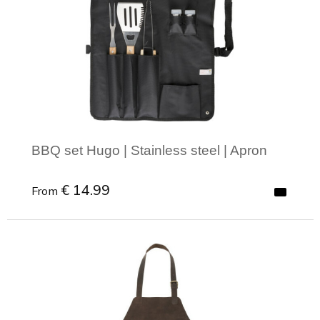
BBQ set Hugo | Stainless steel | Apron
€ 14.99
From
Minimal order: 1