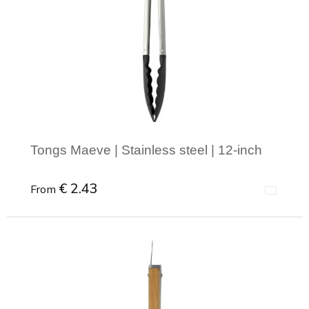
Tongs Maeve | Stainless steel | 12-inch
€ 2.43
From
Minimal order: 1