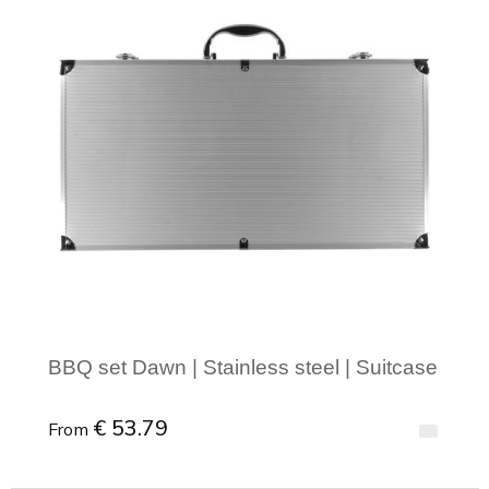
BBQ set Dawn | Stainless steel | Suitcase
€ 53.79
From