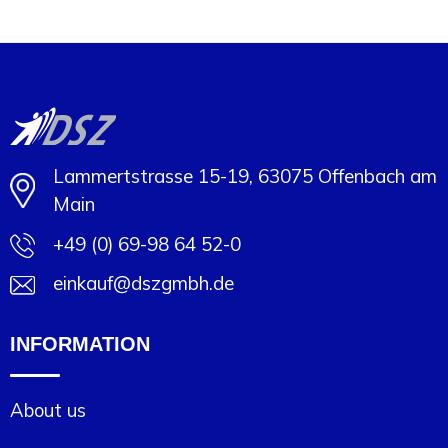
Minimal order: 1
Lammertstrasse 15-19, 63075 Offenbach am
Main
+49 (0) 69-98 64 52-0
einkauf@dszgmbh.de
INFORMATION
About us