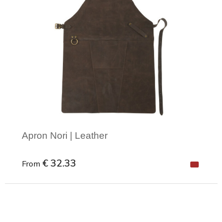
Apron Nori | Leather
€ 32.33
From
Minimal order: 1