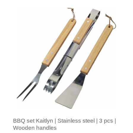
Minimal order: 1
BBQ set Kaitlyn | Stainless steel | 3 pcs |
Wooden handles