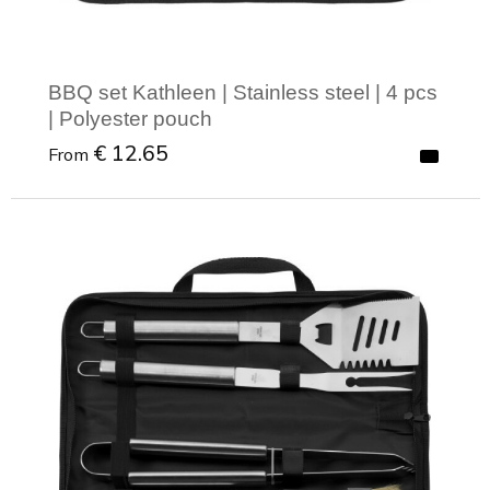
BBQ set Kathleen | Stainless steel | 4 pcs
| Polyester pouch
€ 12.65
From
Minimal order: 1