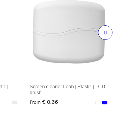
ic |
Screen cleaner Leah | Plastic | LCD
brush
€ 0.66
From
Minimal order : 1