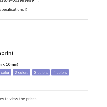
63679-003999999
 specifications
mprint
mm x 10mm)
2
3
4
es to view the prices.