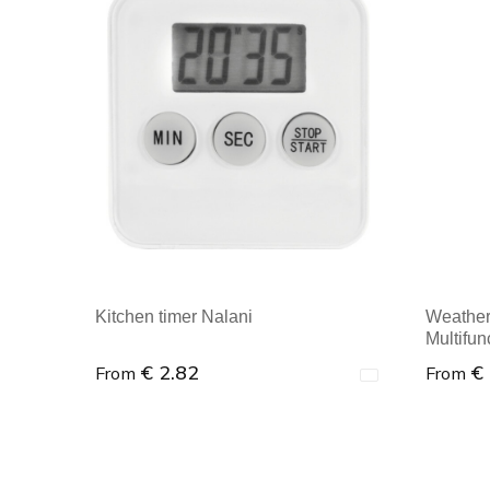
Kitchen timer Nalani
Weather s
Multifun
€ 2.82
€
From
From
Minimal order : 1
Minim