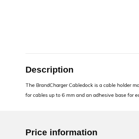
Description
The BrandCharger Cabledock is a cable holder made
for cables up to 6 mm and an adhesive base for ea
Price information