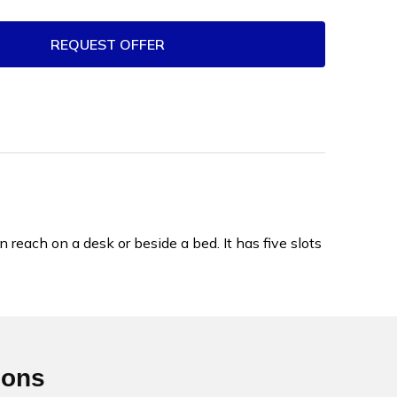
REQUEST OFFER
each on a desk or beside a bed. It has five slots
ions