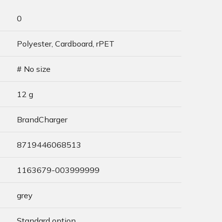
0
Polyester, Cardboard, rPET
# No size
12 g
BrandCharger
8719446068513
1163679-003999999
grey
Standard option