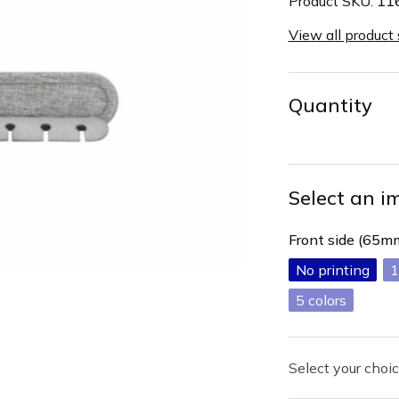
Product SKU:
11
View all product
Quantity
Select an i
Front side (65
No printing
1
5
Select your choic