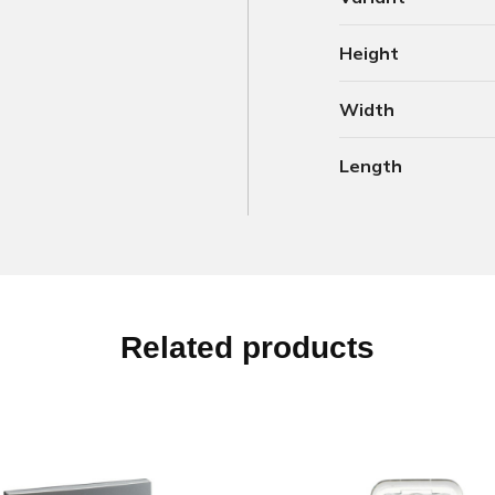
Height
Width
Length
Related products