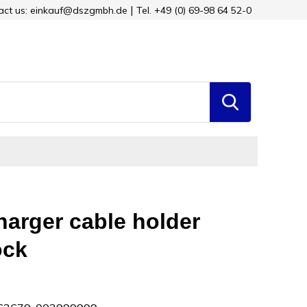
tact us: einkauf@dszgmbh.de
Tel. +49 (0) 69-98 64 52-0
arger cable holder
ock