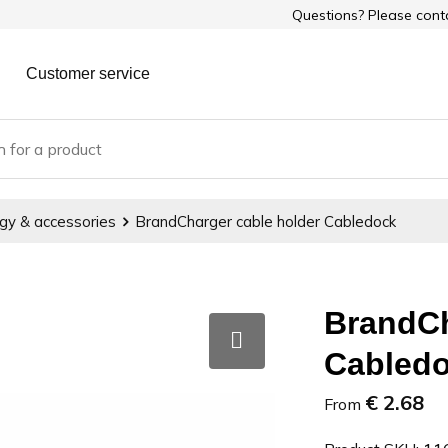
Questions? Please con
Customer service
gy & accessories
BrandCharger cable holder Cabledock
BrandCh
Cabled
€ 2.68
From