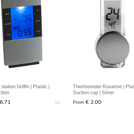
tation Griffin | Plastic |
Thermometer Roxanne | Plast
ction
Suction cup | Silver
 6.71
€ 2.00
From
al order : 1
Minimal order : 1