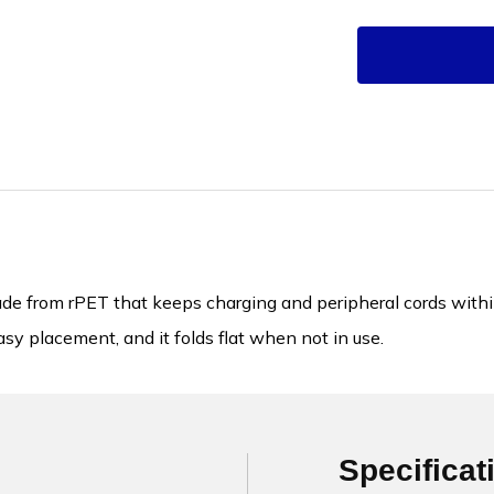
 from rPET that keeps charging and peripheral cords within r
sy placement, and it folds flat when not in use.
Specificat