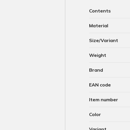
Contents
Material
Size/Variant
Weight
Brand
EAN code
Item number
Color
Variant