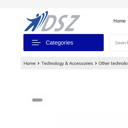
Home
Categories
Home
Technology & Accessories
Other technolo