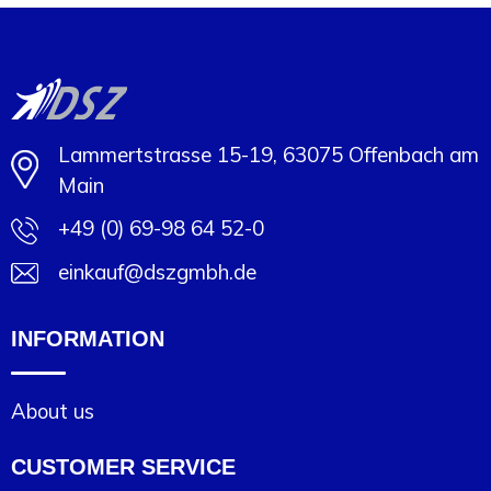
Lammertstrasse 15-19, 63075 Offenbach am
Main
+49 (0) 69-98 64 52-0
einkauf@dszgmbh.de
INFORMATION
About us
CUSTOMER SERVICE