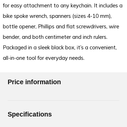
for easy attachment to any keychain. It includes a
bike spoke wrench, spanners (sizes 4-10 mm),
bottle opener, Phillips and flat screwdrivers, wire
bender, and both centimeter and inch rulers.
Packaged in a sleek black box, it’s a convenient,
all-in-one tool for everyday needs.
Price information
Specifications