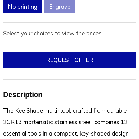
Joy of Summer
Drawstring backpacks
No printing
Engrave
Healthcare
Bicycle bags
Select your choices to view the prices.
Valentine
Drawstring backpack
REQUEST OFFER
Description
The Kee Shape multi-tool, crafted from durable
2CR13 martensitic stainless steel, combines 12
essential tools in a compact, key-shaped design