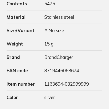
Contents
5475
Material
Stainless steel
Size/Variant
# No size
Weight
15 g
Brand
BrandCharger
EAN code
8719446068674
Item number
1163694-032999999
Color
silver