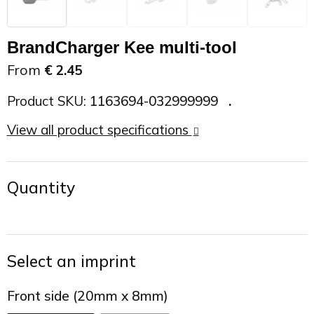
On the Road
Sun glasses
Sports Bags
Car Chargers
BrandCharger Kee multi-tool
Work in Progress
Other outdoor items
Backpacks
Chargers & Power banks
From
€ 2.45
The future is yours
Backpacks
Speakers
Product SKU:
1163694-032999999
View all product specifications
Branches
Beach bags
Powerbanks
Spring
Carrier bags
Eco Proof
Quantity
Recreation
Shoulder bags
Seasons
Suitcases
Select an imprint
Summer
Cooler Bags
Front side (20mm x 8mm)