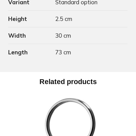
Variant
Standard option
Height
2.5 cm
Width
30 cm
Length
73 cm
Related products