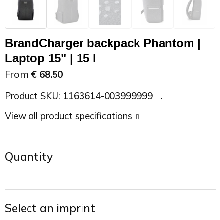
On the Road
Sun glasses
Sports Bags
Car Chargers
BrandCharger backpack Phantom |
Work in Progress
Other outdoor items
Backpacks
Chargers & Power banks
Laptop 15" | 15 l
The future is yours
Backpacks
Speakers
From
€ 68.50
Branches
Beach bags
Powerbanks
Product SKU:
1163614-003999999
View all product specifications
Spring
Carrier bags
Eco Proof
Recreation
Shoulder bags
Quantity
Seasons
Suitcases
Summer
Cooler Bags
Select an imprint