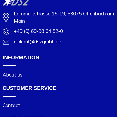
Lammertstrasse 15-19, 63075 Offenbach am
Main
+49 (0) 69-98 64 52-0
einkauf@dszgmbh.de
INFORMATION
About us
CUSTOMER SERVICE
Contact