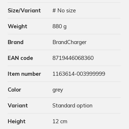
Size/Variant
# No size
Weight
880 g
Brand
BrandCharger
EAN code
8719446068360
Item number
1163614-003999999
Color
grey
Variant
Standard option
Height
12 cm