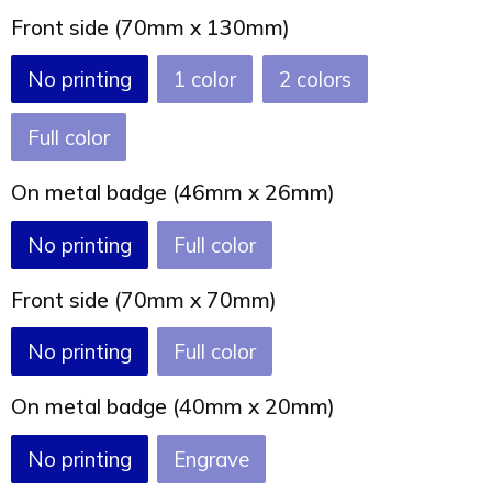
Joy of Summer
Drawstring backpacks
Front side (70mm x 130mm)
Healthcare
Bicycle bags
No printing
1
2
Valentine
Drawstring backpack
Full color
On metal badge (46mm x 26mm)
No printing
Full color
Front side (70mm x 70mm)
No printing
Full color
On metal badge (40mm x 20mm)
No printing
Engrave