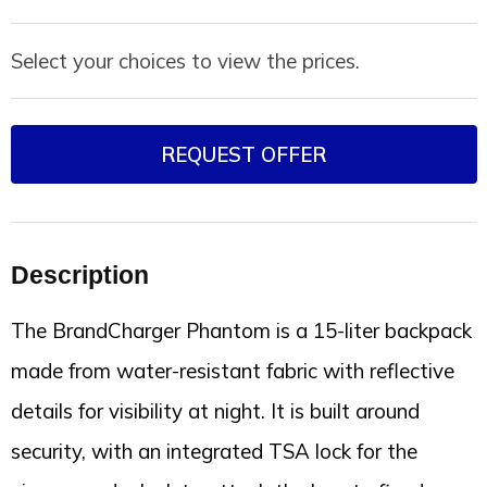
Select your choices to view the prices.
REQUEST OFFER
Description
The BrandCharger Phantom is a 15-liter backpack
made from water-resistant fabric with reflective
details for visibility at night. It is built around
security, with an integrated TSA lock for the