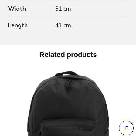
Width
31 cm
Length
41 cm
Related products