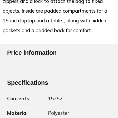
zippers and a lock to attach the bag to fixed
objects. Inside are padded compartments for a
15-inch laptop and a tablet, along with hidden
pockets and a padded back for comfort.
Price information
Specifications
Contents
15252
Material
Polyester