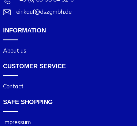
Joy of Summer
Drawstring backpacks
einkauf@dszgmbh.de
Healthcare
Bicycle bags
INFORMATION
Valentine
Drawstring backpack
About us
CUSTOMER SERVICE
Contact
SAFE SHOPPING
Impressum
Cookie statement