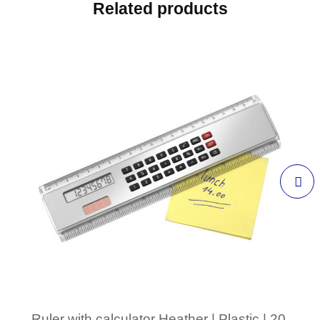
Related products
Ruler with calculator Heather | Plastic | 20