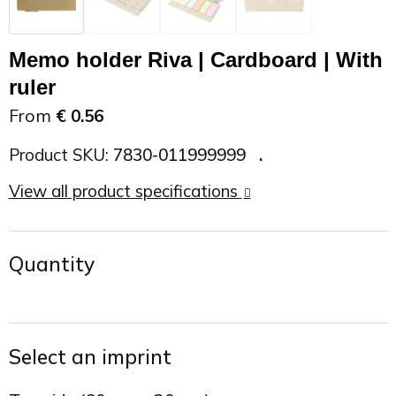
On the Road
Sun glasses
Sports Bags
Car Chargers
Memo holder Riva | Cardboard | With
Work in Progress
Other outdoor items
Backpacks
Chargers & Power banks
ruler
From
€ 0.56
The future is yours
Backpacks
Speakers
Product SKU:
7830-011999999
Branches
Beach bags
Powerbanks
View all product specifications
Spring
Carrier bags
Eco Proof
Quantity
Recreation
Shoulder bags
Seasons
Suitcases
Select an imprint
Summer
Cooler Bags