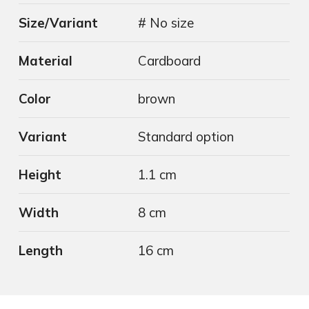
Size/Variant
# No size
Material
Cardboard
Color
brown
Variant
Standard option
Height
1.1 cm
Width
8 cm
Length
16 cm