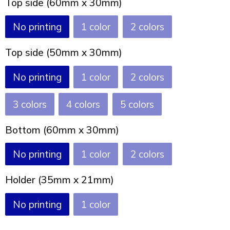
Top side (60mm x 30mm)
Joy of Summer
Drawstring backpacks
No printing
1
2
Healthcare
Bicycle bags
Top side (50mm x 30mm)
Valentine
Drawstring backpack
No printing
1
2
3
4
5
Bottom (60mm x 30mm)
No printing
1
2
Holder (35mm x 21mm)
No printing
1