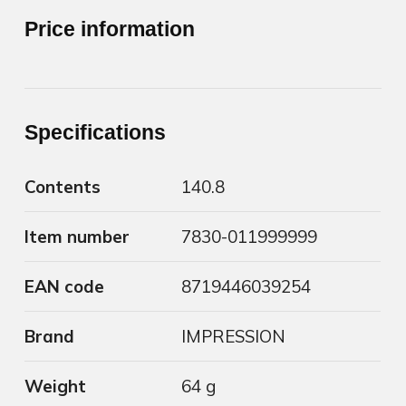
Price information
Specifications
Contents
140.8
Item number
7830-011999999
EAN code
8719446039254
Brand
IMPRESSION
Weight
64 g