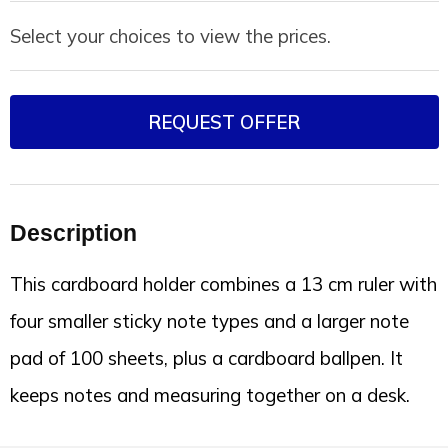
Select your choices to view the prices.
REQUEST OFFER
Description
This cardboard holder combines a 13 cm ruler with
four smaller sticky note types and a larger note
pad of 100 sheets, plus a cardboard ballpen. It
keeps notes and measuring together on a desk.