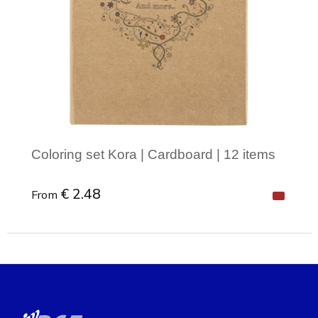
Coloring set Kora | Cardboard | 12 items
€ 2.48
From
Minimal order: 1