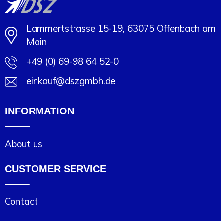
Lammertstrasse 15-19, 63075 Offenbach am
Main
+49 (0) 69-98 64 52-0
einkauf@dszgmbh.de
INFORMATION
About us
CUSTOMER SERVICE
Contact