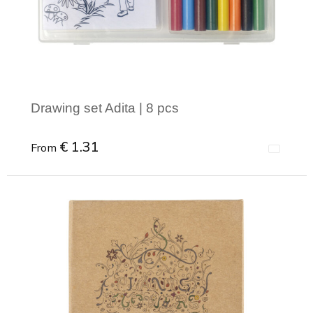
Joy of Summer
Drawstring backpacks
Healthcare
Bicycle bags
Valentine
Drawstring backpack
Drawing set Adita | 8 pcs
€ 1.31
From
Minimal order: 1