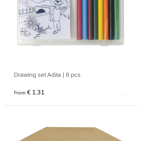
Drawing set Adita | 8 pcs
€ 1.31
From
Minimal order: 1