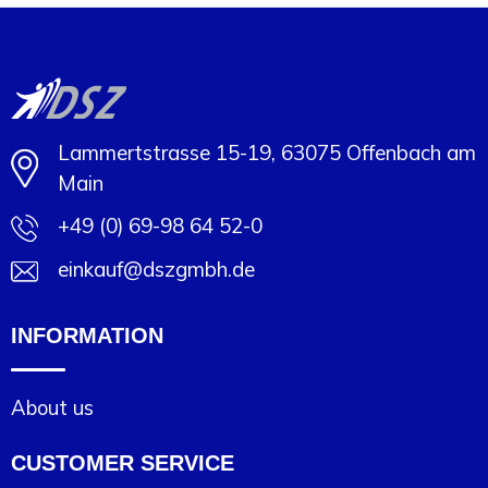
Minimal order: 1
Lammertstrasse 15-19, 63075 Offenbach am
Main
+49 (0) 69-98 64 52-0
einkauf@dszgmbh.de
INFORMATION
About us
CUSTOMER SERVICE