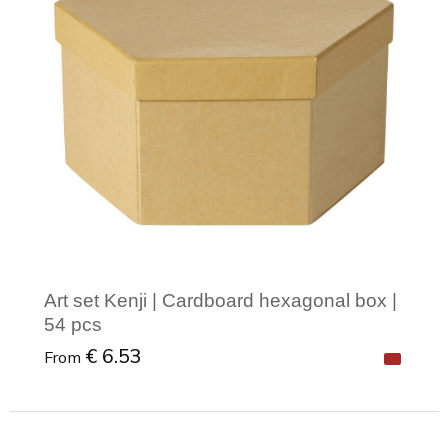
Art set Kenji | Cardboard hexagonal box |
54 pcs
€ 6.53
From