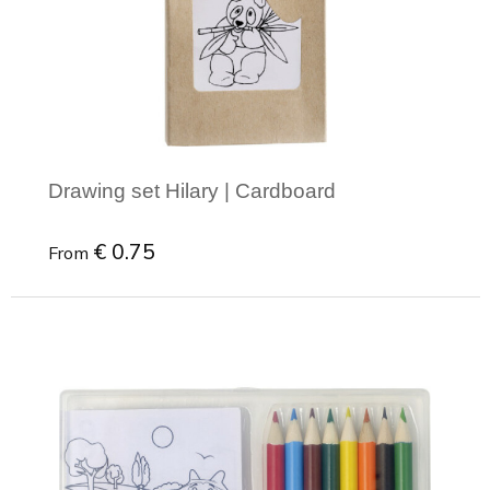
Joy of Summer
Drawstring backpacks
Healthcare
Bicycle bags
Valentine
Drawstring backpack
Drawing set Hilary | Cardboard
€ 0.75
From
Minimal order: 1