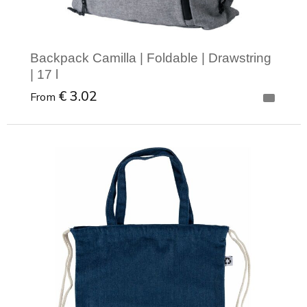
Backpack Camilla | Foldable | Drawstring
| 17 l
€ 3.02
From
Minimal order: 1