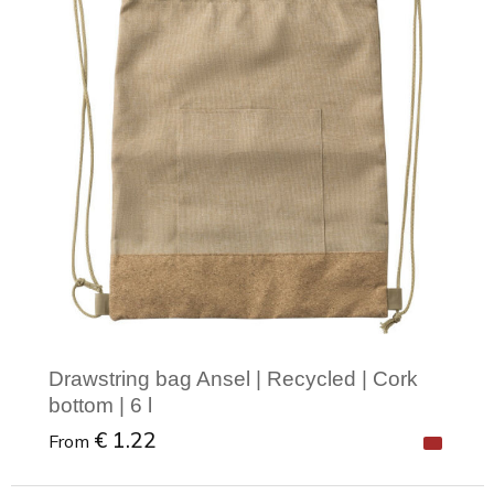
Drawstring bag Ansel | Recycled | Cork
bottom | 6 l
€ 1.22
From