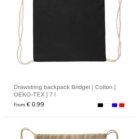
Drawstring backpack Bridget | Cotton |
OEKO-TEX | 7 l
€ 0.99
From
Minimal order: 1