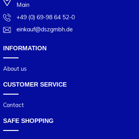
Main
+49 (0) 69-98 64 52-0
einkauf@dszgmbh.de
INFORMATION
About us
CUSTOMER SERVICE
Contact
SAFE SHOPPING