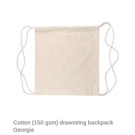
Minimal order: 1
Cotton (150 gsm) drawstring backpack
Georgia