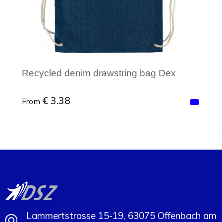
Recycled denim drawstring bag Dex
€ 3.38
From
Minimal order: 1
Lammertstrasse 15-19, 63075 Offenbach am