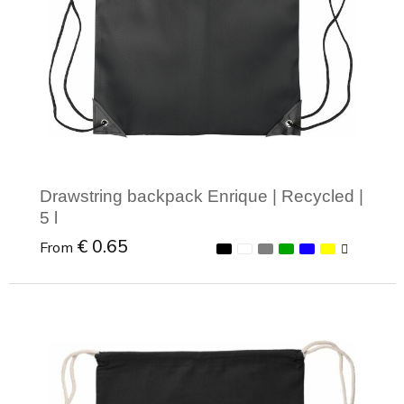
Drawstring backpack Enrique | Recycled |
5 l
€ 0.65
From
Minimal order: 1