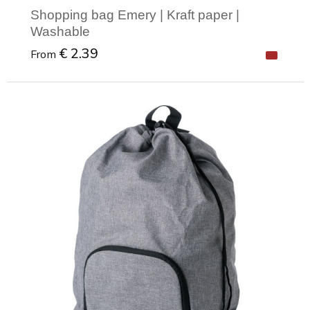
Shopping bag Emery | Kraft paper |
Washable
€ 2.39
From
Minimal order: 1