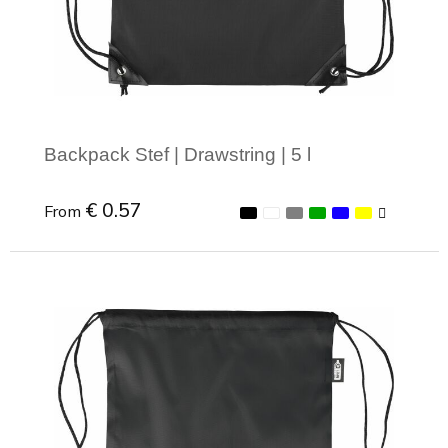
Joy of Summer
Drawstring backpacks
Healthcare
Bicycle bags
Valentine
Drawstring backpack
Backpack Stef | Drawstring | 5 l
€ 0.57
From
Minimal order: 1