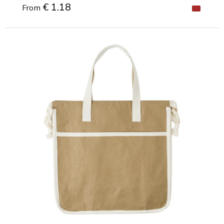
€ 1.18
From
Minimal order: 1