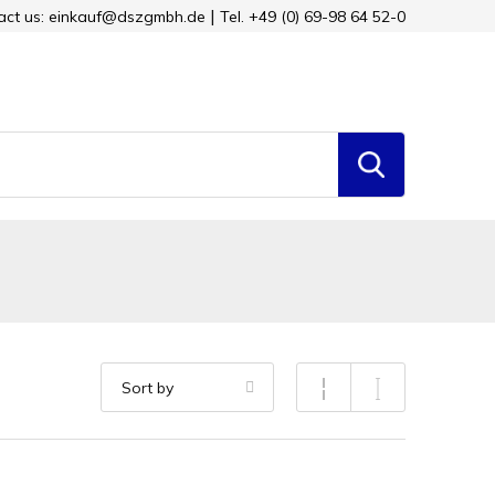
tact us: einkauf@dszgmbh.de
Tel. +49 (0) 69-98 64 52-0