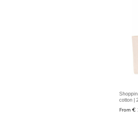
Minim
Shoppin
cotton |
€ 
From