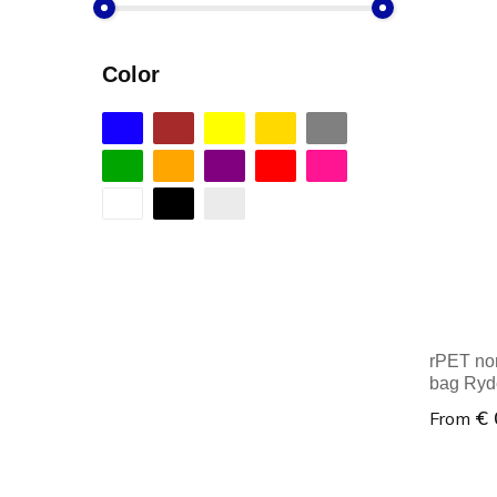
Color
rPET no
bag Ryd
€ 
From