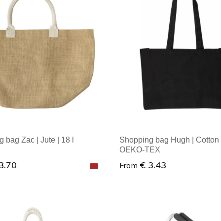
al order: 1
Minimal order: 1
 bag Zac | Jute | 18 l
Shopping bag Hugh | Cotton 
OEKO-TEX
3.70
€ 3.43
From
al order: 1
Minimal order: 1