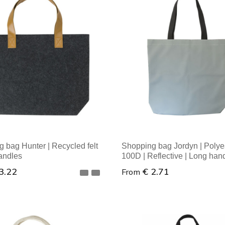
al order: 1
Minimal order: 1
 bag Hunter | Recycled felt
Shopping bag Jordyn | Polye
andles
100D | Reflective | Long han
3.22
€ 2.71
From