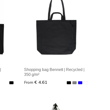
Minimal order: 1
|
Shopping bag Bennett | Recycled |
350 g/m²
€ 4.61
From
Minimal order: 1