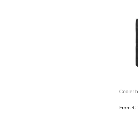
Minim
Cooler b
€ 
From