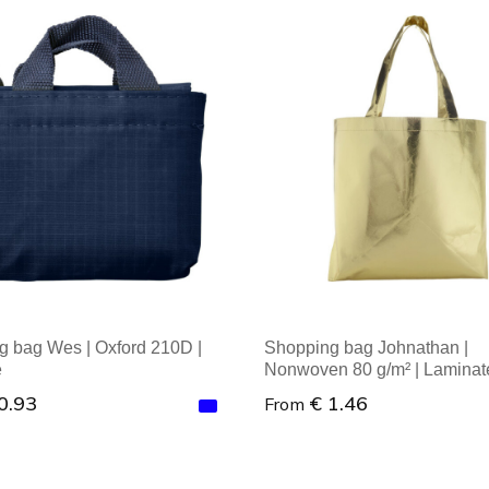
al order: 1
Minimal order: 1
 bag Wes | Oxford 210D |
Shopping bag Johnathan |
e
Nonwoven 80 g/m² | Laminat
0.93
€ 1.46
From