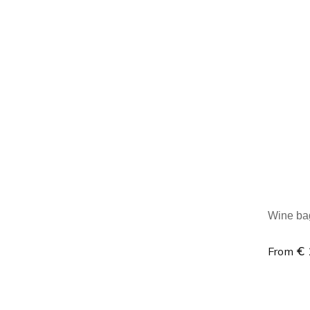
Minim
Wine bag 
€ 
From