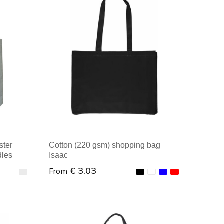
Minimal order: 1
ster
Cotton (220 gsm) shopping bag
dles
Isaac
€ 3.03
From