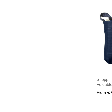
Minim
Shopping
Foldabl
€ 
From