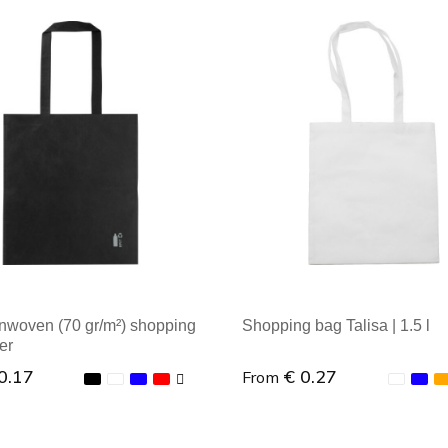
nwoven (70 gr/m²) shopping
Shopping bag Talisa | 1.5 l
er
0.17
€ 0.27
From