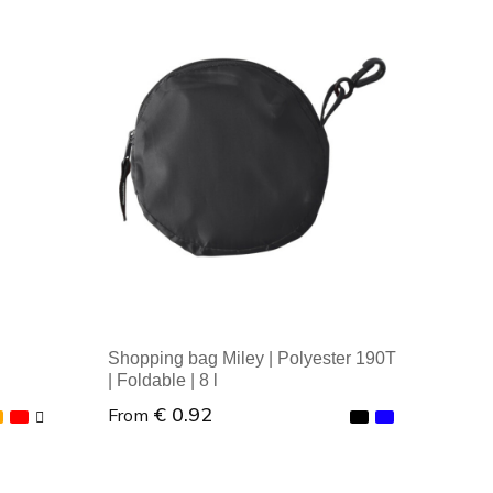
Shopping bag Miley | Polyester 190T
| Foldable | 8 l
€ 0.92
From