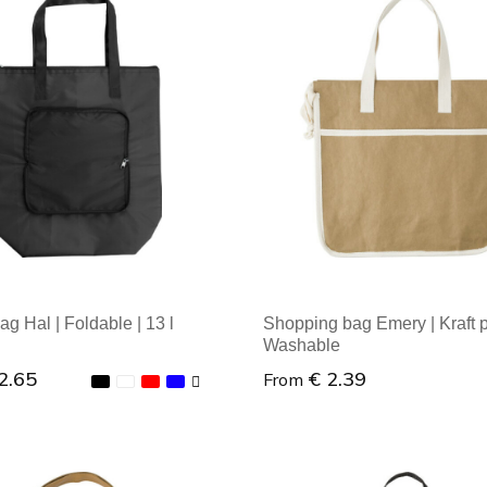
al order: 1
Minimal order: 1
ag Hal | Foldable | 13 l
Shopping bag Emery | Kraft p
Washable
2.65
€ 2.39
From