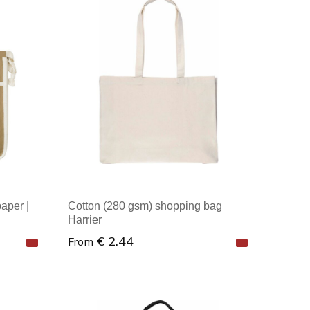
Minimal order: 1
aper |
Cotton (280 gsm) shopping bag
Harrier
€ 2.44
From