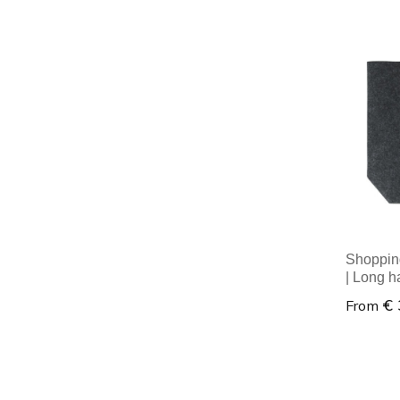
Minim
Shopping
| Long h
€ 
From