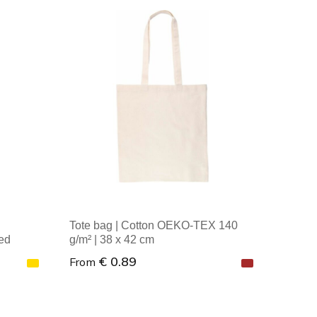
Minimal order: 1
Tote bag | Cotton OEKO-TEX 140
ed
g/m² | 38 x 42 cm
€ 0.89
From