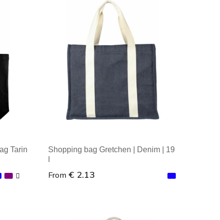
Minimal order: 1
ag Tarin
Shopping bag Gretchen | Denim | 19
l
€ 2.13
From