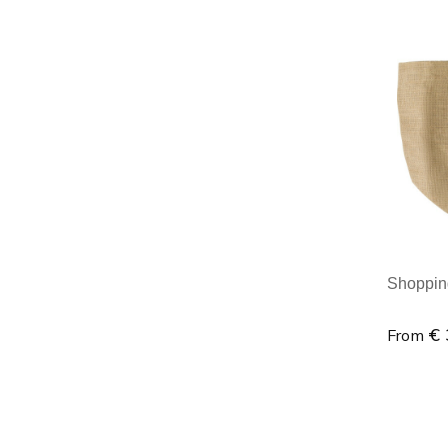
Minim
Shopping
€ 
From
Minim