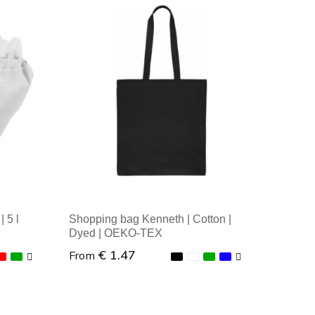
Minimal order: 1
 5 l
Shopping bag Kenneth | Cotton |
Dyed | OEKO-TEX
€ 1.47
From