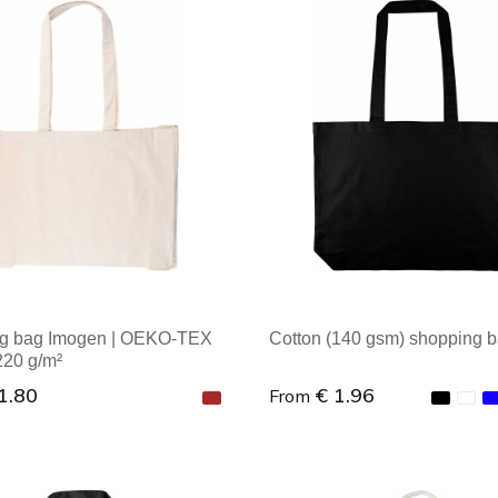
al order: 1
Minimal order: 1
g bag Imogen | OEKO-TEX
Cotton (140 gsm) shopping b
 220 g/m²
1.80
€ 1.96
From