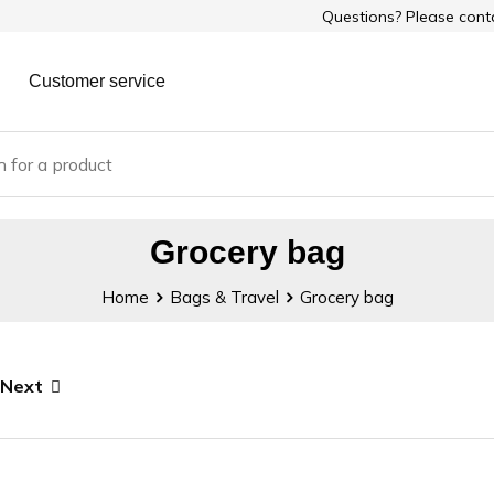
Questions? Please con
Customer service
Grocery bag
Home
Bags & Travel
Grocery bag
Next