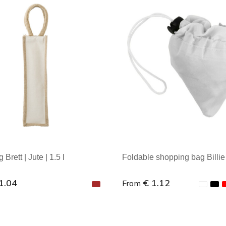
al order: 1
Minimal order: 1
Brett | Jute | 1.5 l
Foldable shopping bag Billie |
1.04
€ 1.12
From