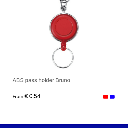
ABS pass holder Bruno
€ 0.54
From
Minimal order: 1