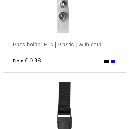
Joy of Summer
Drawstring backpacks
Healthcare
Bicycle bags
Valentine
Drawstring backpack
Pass holder Eric | Plastic | With cord
€ 0.38
From
Minimal order: 1