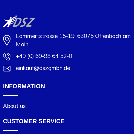
Lammertstrasse 15-19, 63075 Offenbach am
Main
+49 (0) 69-98 64 52-0
einkauf@dszgmbh.de
INFORMATION
About us
CUSTOMER SERVICE