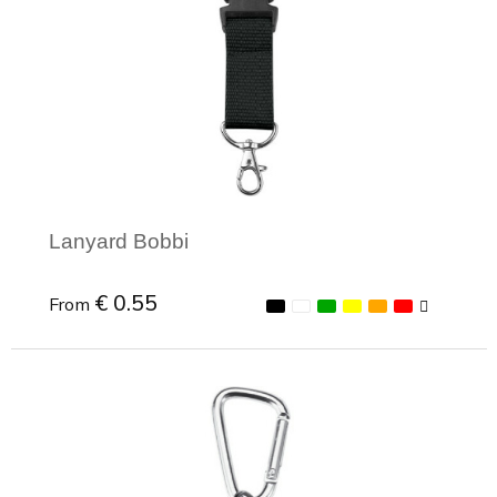
Lanyard Bobbi
€ 0.55
From
Minimal order: 1