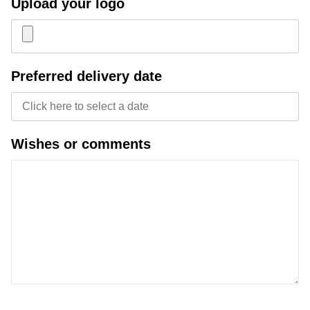
Upload your logo
Joy of Summer
Drawstring backpacks
Healthcare
Bicycle bags
Preferred delivery date
Valentine
Drawstring backpack
Wishes or comments