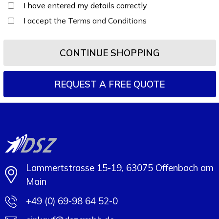
I have entered my details correctly
I accept the
Terms and Conditions
CONTINUE SHOPPING
Lammertstrasse 15-19, 63075 Offenbach am
Main
+49 (0) 69-98 64 52-0