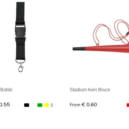
al order: 1
Minimal order: 1
 Bobbi
Stadium horn Bruce
0.55
€ 0.60
From