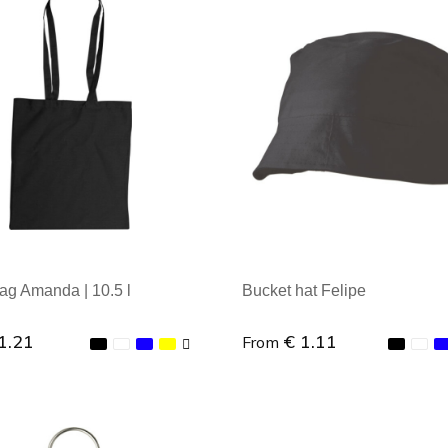
al order: 1
Minimal order: 1
ag Amanda | 10.5 l
Bucket hat Felipe
1.21
€ 1.11
From