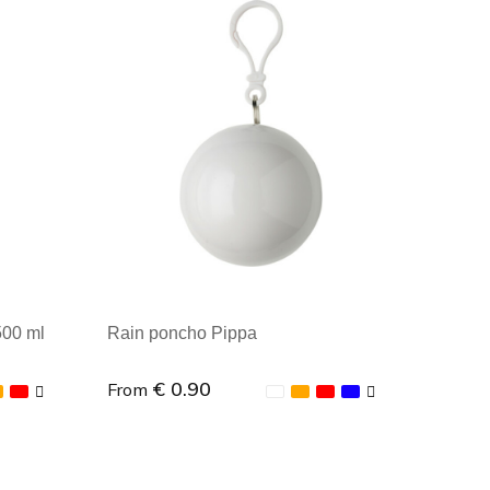
Minimal order: 1
500 ml
Rain poncho Pippa
€ 0.90
From