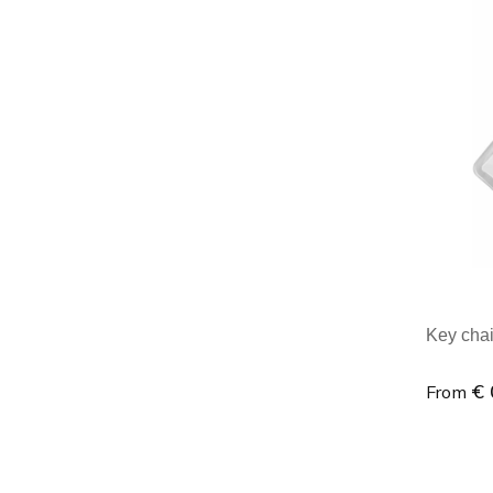
Minim
Key chai
€ 
From