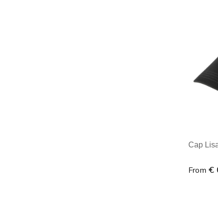
Minim
Cap Lisa 
€ 
From