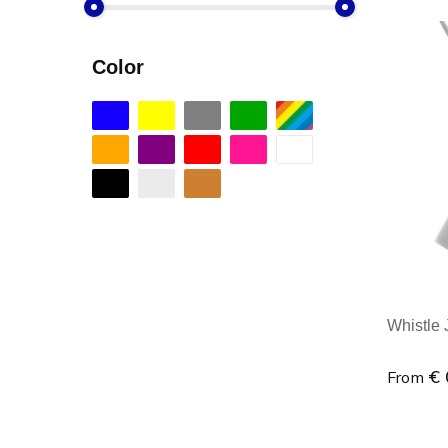
Color
Whistle J
€ 
From