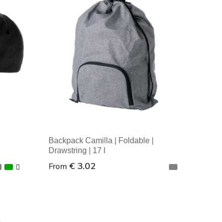
Minimal order: 1
Backpack Camilla | Foldable |
Drawstring | 17 l
€ 3.02
From
Minimal order: 1