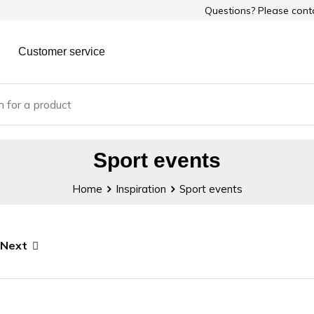
Questions? Please con
Customer service
Sport events
Home
Inspiration
Sport events
Next