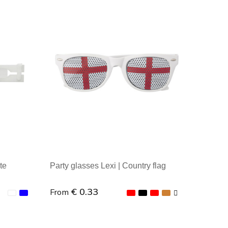
te
Party glasses Lexi | Country flag
€ 0.33
From