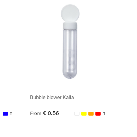
Minimal order: 1
Bubble blower Kaila
€ 0.56
From