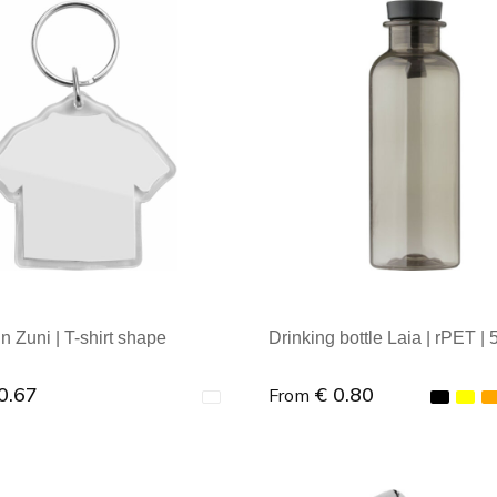
al order: 1
Minimal order: 1
n Zuni | T-shirt shape
Drinking bottle Laia | rPET | 
0.67
€ 0.80
From