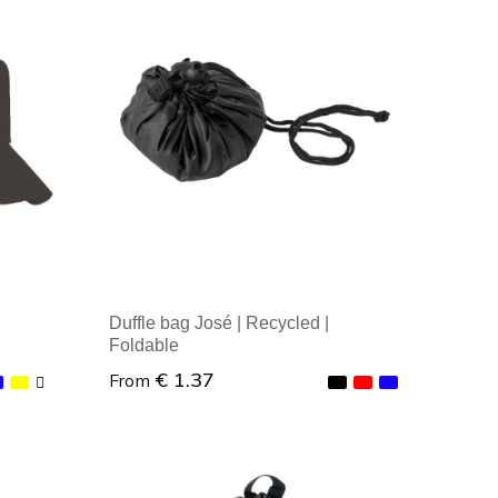
Minimal order: 1
Duffle bag José | Recycled |
Foldable
€ 1.37
From