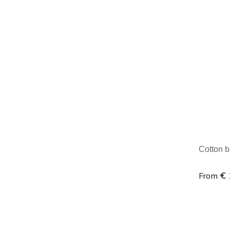
Minim
Cotton b
€ 
From