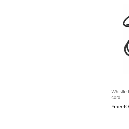
Minim
Whistle 
cord
€ 
From