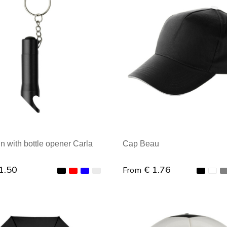
al order: 1
Minimal order: 1
n with bottle opener Carla
Cap Beau
1.50
€ 1.76
From
al order: 1
Minimal order: 1