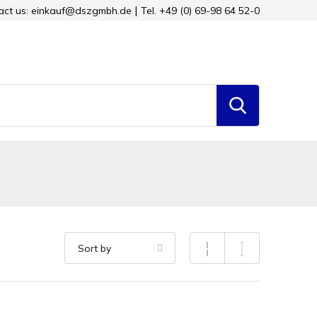
tact us: einkauf@dszgmbh.de
Tel. +49 (0) 69-98 64 52-0