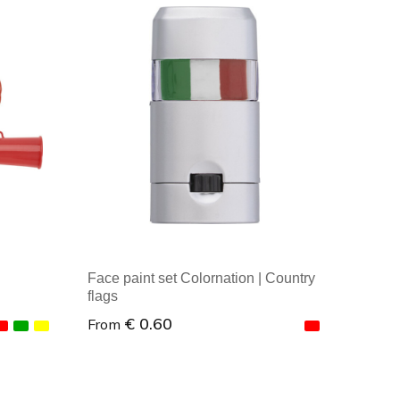
Minimal order: 1
Face paint set Colornation | Country
flags
€ 0.60
From