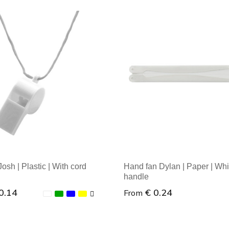
osh | Plastic | With cord
Hand fan Dylan | Paper | Whi
handle
0.14
€ 0.24
From