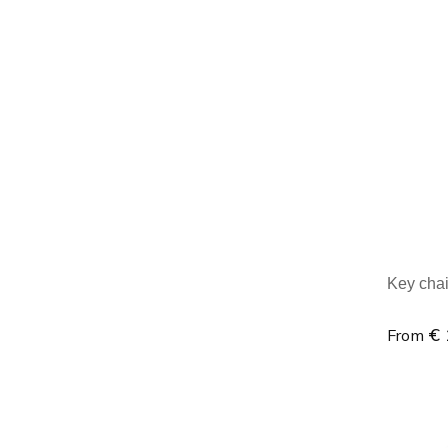
Minim
Key chai
€ 
From
Minim