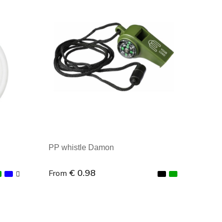
Minimal order: 1
PP whistle Damon
€ 0.98
From