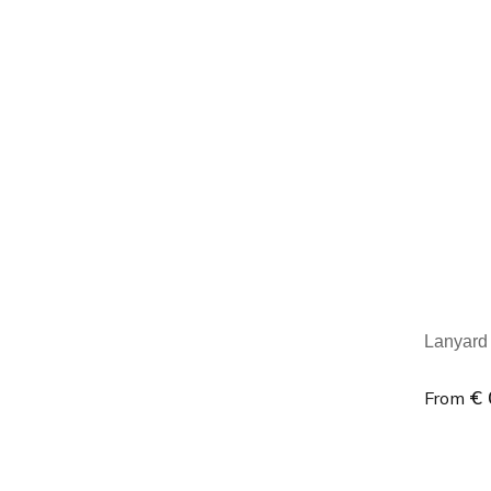
Minim
Lanyard
€ 
From