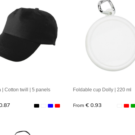
al order: 1
Minimal order: 1
| Cotton twill | 5 panels
Foldable cup Dolly | 220 ml
0.87
€ 0.93
From