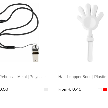
al order: 1
Minimal order: 1
Rebecca | Metal | Polyester
Hand clapper Boris | Plastic
0.50
€ 0.45
From