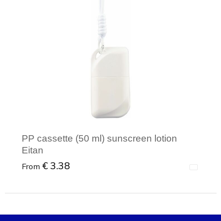
PP cassette (50 ml) sunscreen lotion
Eitan
€ 3.38
From
Minimal order: 1