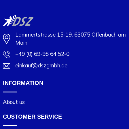
Lammertstrasse 15-19, 63075 Offenbach am
Main
+49 (0) 69-98 64 52-0
einkauf@dszgmbh.de
INFORMATION
About us
CUSTOMER SERVICE