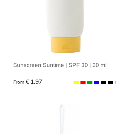
Sunscreen Suntime | SPF 30 | 60 ml
€ 1.97
From
Minimal order: 1