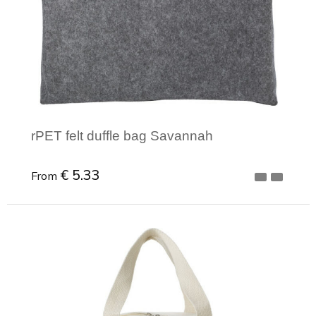
rPET felt duffle bag Savannah
€ 5.33
From
Minimal order: 1