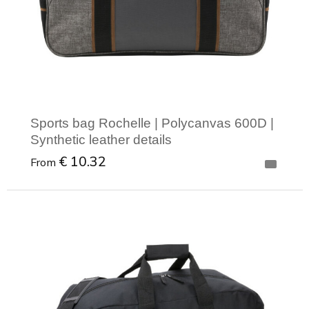
Sports bag Rochelle | Polycanvas 600D |
Synthetic leather details
€ 10.32
From
Minimal order: 1