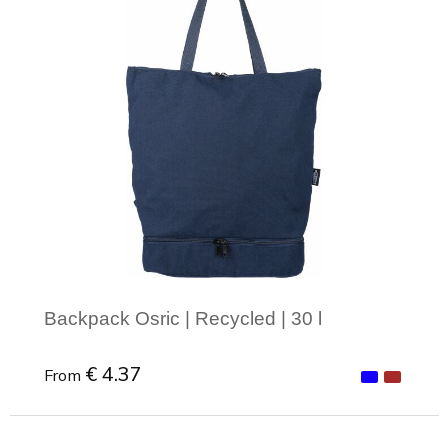
Backpack Osric | Recycled | 30 l
€ 4.37
From