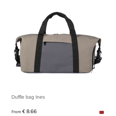
Minimal order: 1
Duffle bag Ines
€ 8.66
From