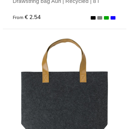
Drawstring bag Auri | Recycled | 8 l
€ 2.54
From
Minimal order: 1