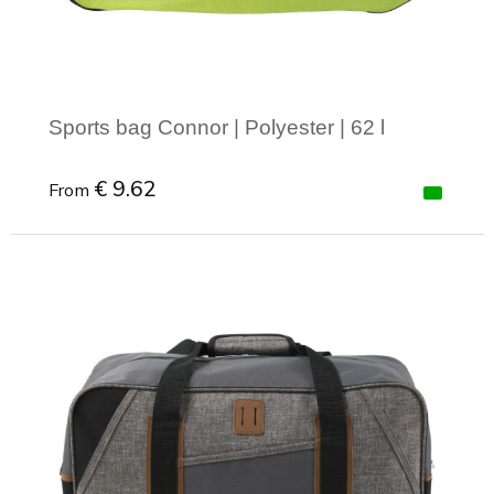
Sports bag Connor | Polyester | 62 l
€ 9.62
From
Minimal order: 1