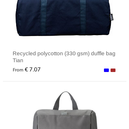
Recycled polycotton (330 gsm) duffle bag
Tian
€ 7.07
From
Minimal order: 1