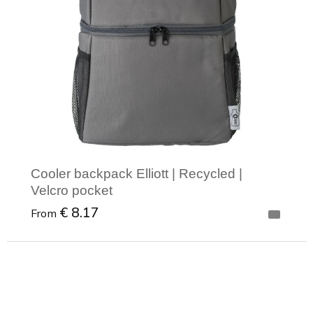
Cooler backpack Elliott | Recycled |
Velcro pocket
€ 8.17
From
Minimal order: 1