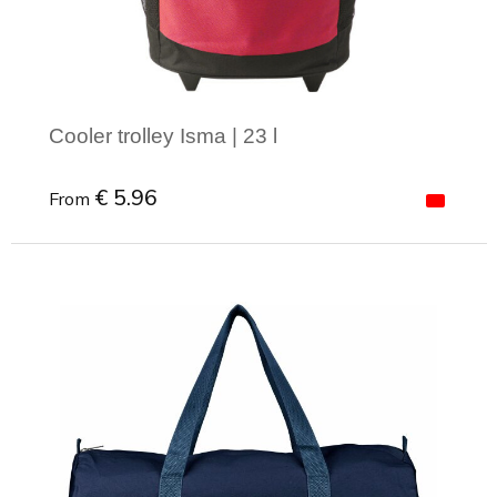
Cooler trolley Isma | 23 l
€ 5.96
From
Minimal order: 1