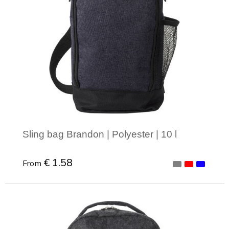
Sling bag Brandon | Polyester | 10 l
€ 1.58
From
Minimal order: 1