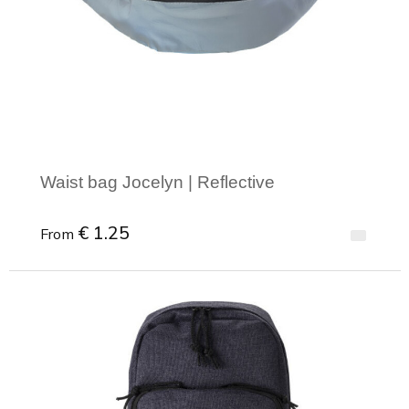
Joy of Summer
Drawstring backpacks
Healthcare
Bicycle bags
Valentine
Drawstring backpack
Waist bag Jocelyn | Reflective
€ 1.25
From
Minimal order: 1