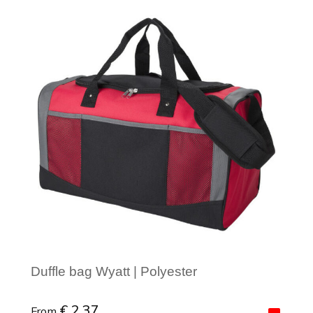
Minimal order: 1
Duffle bag Wyatt | Polyester
€ 2.37
From