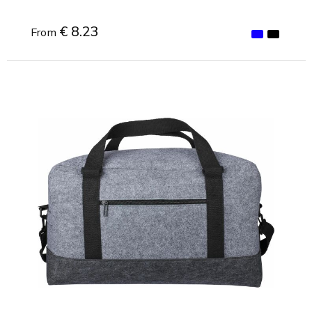
€ 8.23
From
Minimal order: 1