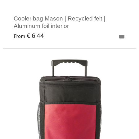
Cooler bag Mason | Recycled felt |
Aluminum foil interior
€ 6.44
From
Minimal order: 1