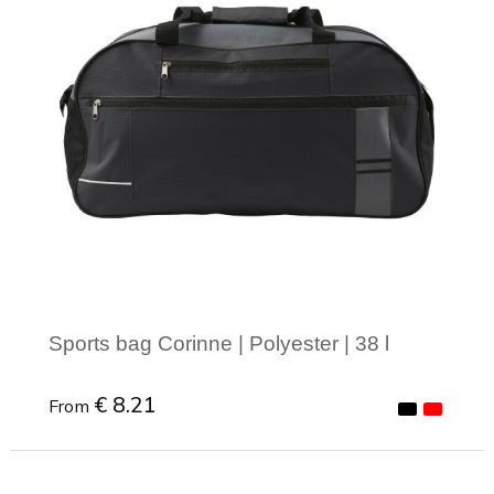
Sports bag Corinne | Polyester | 38 l
€ 8.21
From