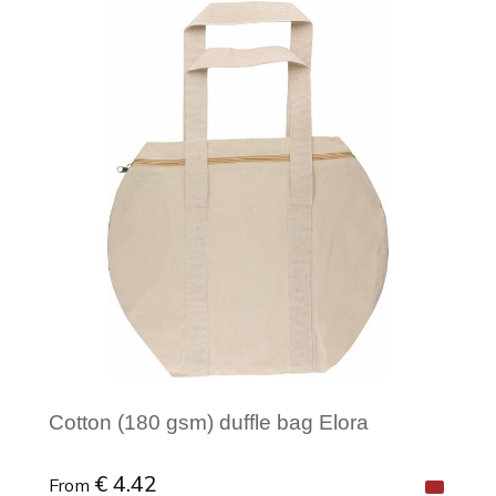
Minimal order: 1
Cotton (180 gsm) duffle bag Elora
€ 4.42
From