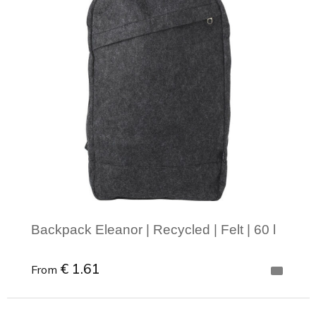
Backpack Eleanor | Recycled | Felt | 60 l
€ 1.61
From