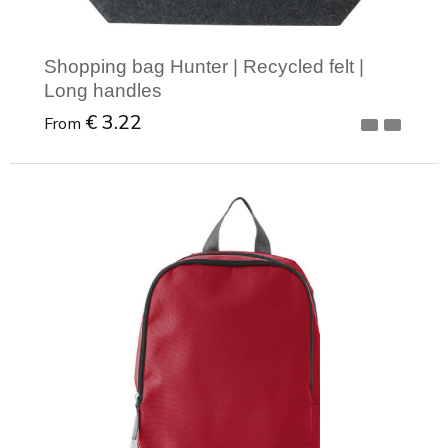
Shopping bag Hunter | Recycled felt |
Long handles
€ 3.22
From
Minimal order: 1