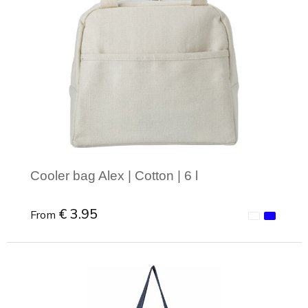
Cooler bag Alex | Cotton | 6 l
€ 3.95
From
Minimal order: 1