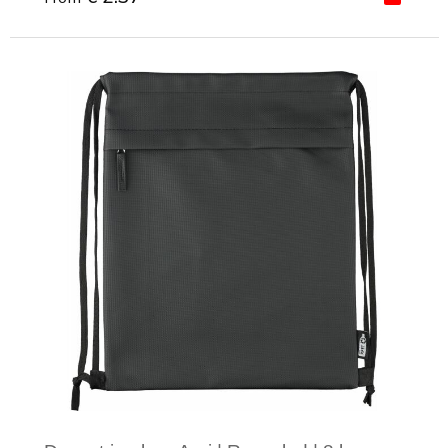
Minimal order: 1