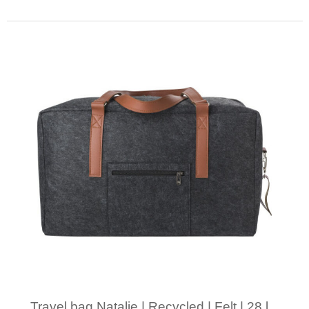
Minimal order: 1
Travel bag Natalie | Recycled | Felt | 28 l