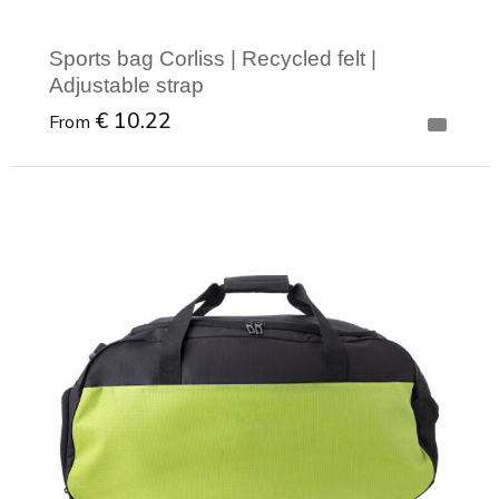
Sports bag Corliss | Recycled felt |
Adjustable strap
€ 10.22
From
Minimal order: 1