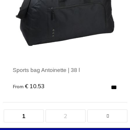
Sports bag Antoinette | 38 l
€ 10.53
From
1
2
Minimal order: 1