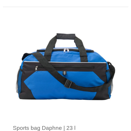
Minimal order: 1
Sports bag Daphne | 23 l