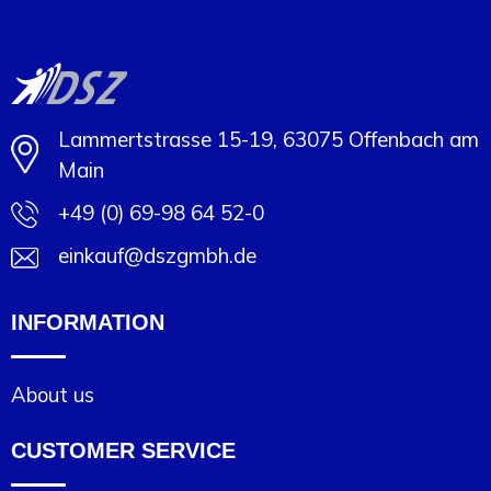
Lammertstrasse 15-19, 63075 Offenbach am
Main
+49 (0) 69-98 64 52-0
einkauf@dszgmbh.de
INFORMATION
About us
CUSTOMER SERVICE