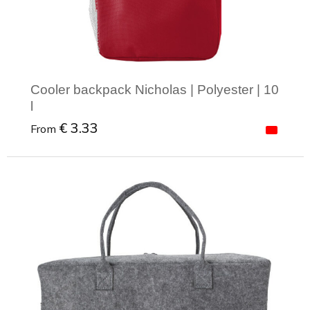
Cooler backpack Nicholas | Polyester | 10
l
€ 3.33
From
Minimal order: 1