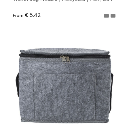
€ 5.42
From
Minimal order: 1