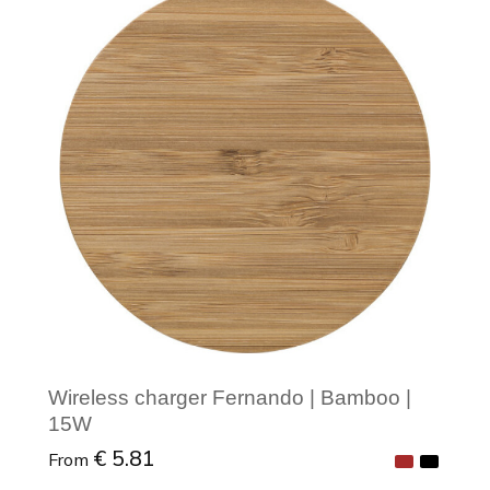
Minimal order: 1
Wireless charger Fernando | Bamboo |
15W
€ 5.81
From