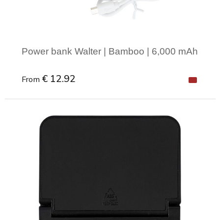
Power bank Walter | Bamboo | 6,000 mAh
€ 12.92
From
Minimal order: 1