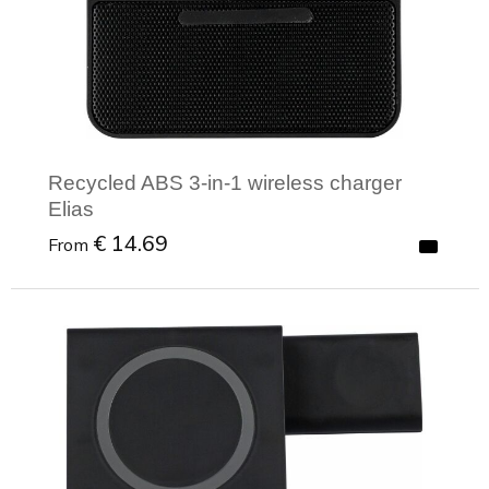
Recycled ABS 3-in-1 wireless charger
Elias
€ 14.69
From
Minimal order: 1