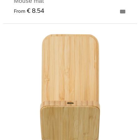
Mouse mat
€ 8.54
From
Minimal order: 1