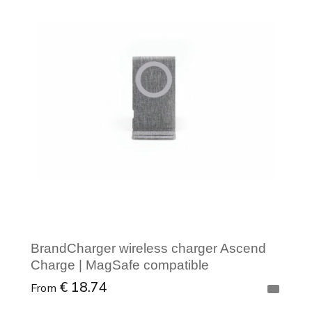
Minimal order: 1
BrandCharger wireless charger Ascend
Charge | MagSafe compatible
€ 18.74
From