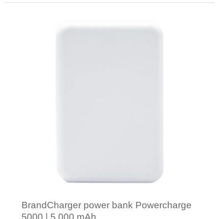
Minimal order: 1
BrandCharger power bank Powercharge
5000 | 5,000 mAh