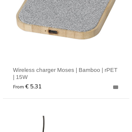
Wireless charger Moses | Bamboo | rPET
| 15W
€ 5.31
From
Minimal order: 1