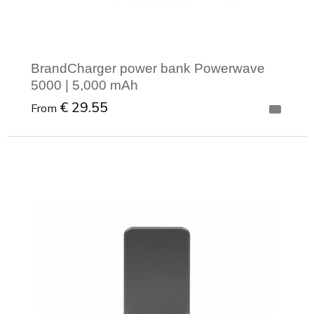
BrandCharger power bank Powerwave
5000 | 5,000 mAh
€ 29.55
From
Minimal order: 1