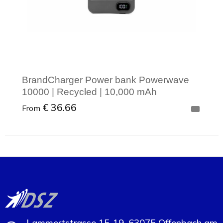
BrandCharger Power bank Powerwave
10000 | Recycled | 10,000 mAh
€ 36.66
From
Minimal order: 1