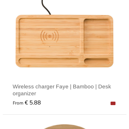
Wireless charger Faye | Bamboo | Desk
organizer
€ 5.88
From