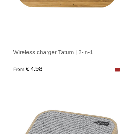
Joy of Summer
Drawstring backpacks
Healthcare
Bicycle bags
Valentine
Drawstring backpack
Wireless charger Tatum | 2-in-1
€ 4.98
From
Minimal order: 1