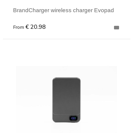
BrandCharger wireless charger Evopad
€ 20.98
From
Minimal order: 1