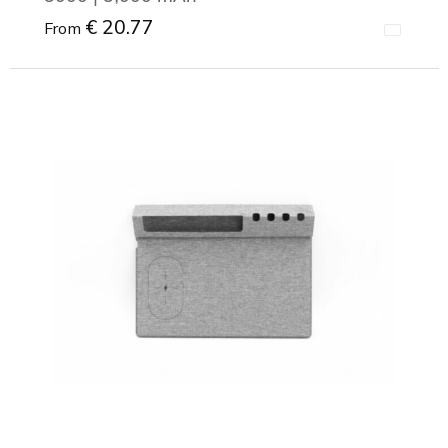
€ 20.77
From
Minimal order: 1