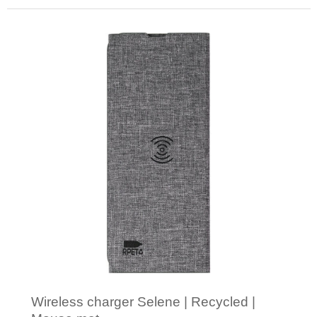
Minimal order: 1
Wireless charger Selene | Recycled |