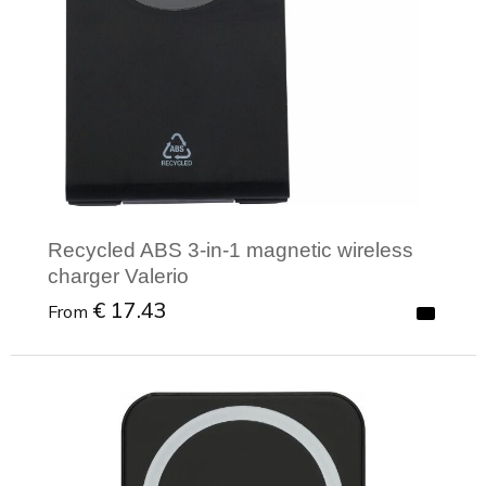
Recycled ABS 3-in-1 magnetic wireless
charger Valerio
€ 17.43
From
Minimal order: 1