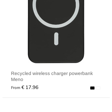
Recycled wireless charger powerbank
Meno
€ 17.96
From