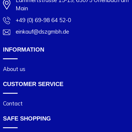
Lammertstrasse 15-19, 63075 Offenbach am
Main
+49 (0) 69-98 64 52-0
einkauf@dszgmbh.de
INFORMATION
About us
CUSTOMER SERVICE
Contact
SAFE SHOPPING