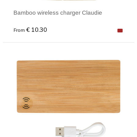
Bamboo wireless charger Claudie
€ 10.30
From
Minimal order: 1